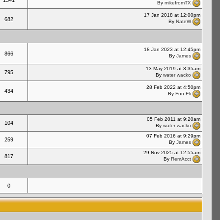
1341
By
mikefromTX
17 Jan 2018 at 12:00pm
682
By
NateW
18 Jan 2023 at 12:45pm
866
By
James
13 May 2019 at 3:35am
795
By
water wacko
28 Feb 2022 at 4:50pm
434
By
Fun Eli
05 Feb 2011 at 9:20am
104
By
water wacko
07 Feb 2016 at 9:29pm
259
By
James
29 Nov 2025 at 12:55am
817
By
RemAcct
0