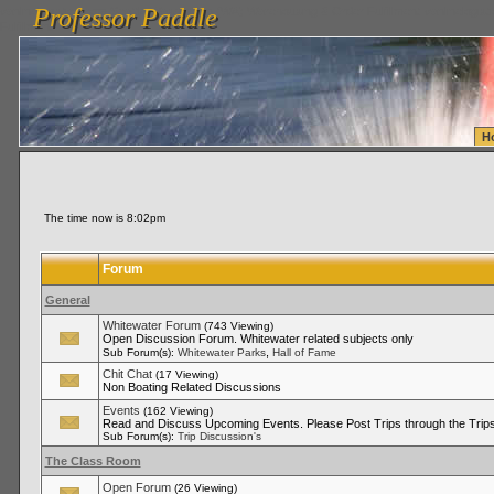
Professor Paddle
vanlinelogistics.com Seattle Washington (WA) Warehousing & Order Fulfillment
vanlinelogis
Professor Paddle
Fulfillment
H
The time now is 8:02pm
Forum
General
Whitewater Forum
(743 Viewing)
Open Discussion Forum. Whitewater related subjects only
,
Sub Forum(s):
Whitewater Parks
Hall of Fame
Chit Chat
(17 Viewing)
Non Boating Related Discussions
Events
(162 Viewing)
Read and Discuss Upcoming Events. Please Post Trips through the Trips
Sub Forum(s):
Trip Discussion's
The Class Room
Open Forum
(26 Viewing)