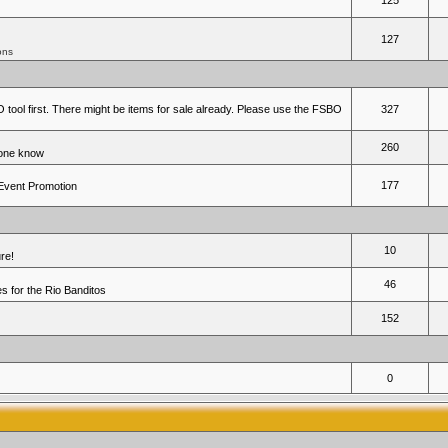
125
127
ons
 tool first. There might be items for sale already. Please use the FSBO
327
260
yone know
177
 Event Promotion
10
re!
46
 for the Rio Banditos
152
0