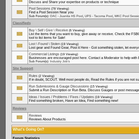
Discuss and Share your expertise on products or technique
Pool Sessions
(78 Viewing)
Find a Pool Session Near you
,
,
Sub Forum(s):
OAC - Juanita HS Pool
UPS - Tacoma Pool
WKC Pool Sessi
Classifieds
Buy \ Sell \ Give \ Receive
(6 Viewing)
List the items that you want to buy, give away or receive. Check the FSBO
tool to list items for Sale!
Lost \ Found \ Stolen
(19 Viewing)
Lost gear and Found Gear, Post it Here - Got something stolen, let ever
Commercial Listings
(19 Viewing)
Businesses are encouraged post here. Contact a Moderator to help with
Sub Forum(s):
Industry Job's
Site Support
Rules
(2 Viewing)
If in doubt, SCOUT. Well most people do, Read the Rules if you are not su
Run Submissions & Gauge Discussions
(15 Viewing)
Submit a Run Description or Run Beta. Discuss Gauges or post messages
Ideas / Issues / Problems / Fixes / Updates
(19 Viewing)
Find something broken, Have an Idea, Find something new!
Reviews
Reviews
Reviews About Products
What's Going On?
Forum Statistics