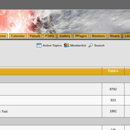
tics.com Seattle Washington (WA) Warehousing & Order Fulfillment
vanlinelogistics.com Sea
ome
Calendar
Forum
FSBO
Gallery
PPages
Reviews
Rivers
Lin
Active Topics
Memberlist
Search
Topics
8792
913
1881
 Tool.