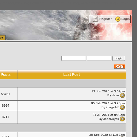
ttle Washington (WA) Commercial Relocation
vanlinelogistics.com Warehousing & Order
Register
Login
ks
Posts
Last Post
13 Jun 2026 at 3:59pm
53751
By
dave
05 Feb 2024 at 3:28pm
6994
By
imageAK
21 Jul 2021 at 8:09am
9717
By
JoesKayak
25 Sep 2020 at 11:52am