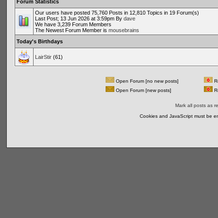
Forum Statistics
Our users have posted 75,760 Posts in 12,810 Topics in 19 Forum(s)
Last Post; 13 Jun 2026 at 3:59pm By
dave
We have 3,239 Forum Members
The Newest Forum Member is
mousebrains
Today's Birthdays
LairStir
(61)
Open Forum [no new posts]
Re
Open Forum [new posts]
Re
Mark all posts as r
Cookies and JavaScript must be en