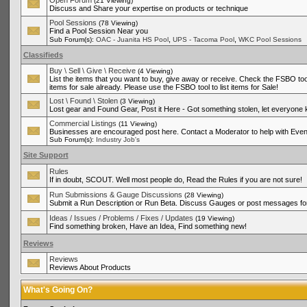
Open Forum
(21 Viewing)
Discuss and Share your expertise on products or technique
Pool Sessions
(78 Viewing)
Find a Pool Session Near you
,
,
Sub Forum(s):
OAC - Juanita HS Pool
UPS - Tacoma Pool
WKC Pool Sessions
Classifieds
Buy \ Sell \ Give \ Receive
(4 Viewing)
List the items that you want to buy, give away or receive. Check the FSBO tool
items for sale already. Please use the FSBO tool to list items for Sale!
Lost \ Found \ Stolen
(3 Viewing)
Lost gear and Found Gear, Post it Here - Got something stolen, let everyone
Commercial Listings
(11 Viewing)
Businesses are encouraged post here. Contact a Moderator to help with Even
Sub Forum(s):
Industry Job's
Site Support
Rules
If in doubt, SCOUT. Well most people do, Read the Rules if you are not sure!
Run Submissions & Gauge Discussions
(28 Viewing)
Submit a Run Description or Run Beta. Discuss Gauges or post messages for
Ideas / Issues / Problems / Fixes / Updates
(19 Viewing)
Find something broken, Have an Idea, Find something new!
Reviews
Reviews
Reviews About Products
What's Going On?