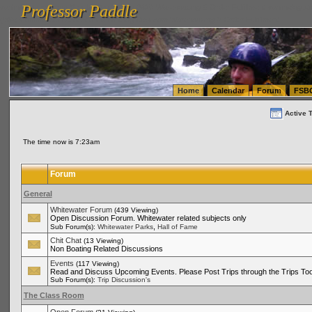
Professor Paddle
vanlinelogistics.com Seattle Washington (WA) Warehousing & Order Fulfillment
vanlinelogis
Professor Paddle
(WA) Commercial Relocation
vanlinelogistics.com Warehousing & Order Fulfillment
Home
Calendar
Forum
FSB
Active 
The time now is 7:23am
Forum
General
Whitewater Forum
(439 Viewing)
Open Discussion Forum. Whitewater related subjects only
,
Sub Forum(s):
Whitewater Parks
Hall of Fame
Chit Chat
(13 Viewing)
Non Boating Related Discussions
Events
(117 Viewing)
Read and Discuss Upcoming Events. Please Post Trips through the Trips Too
Sub Forum(s):
Trip Discussion's
The Class Room