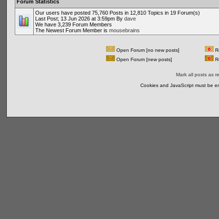
Forum Statistics
Our users have posted 75,760 Posts in 12,810 Topics in 19 Forum(s)
Last Post; 13 Jun 2026 at 3:59pm By
dave
We have 3,239 Forum Members
The Newest Forum Member is
mousebrains
Open Forum [no new posts]
Re
Open Forum [new posts]
Re
Mark all posts as r
Cookies and JavaScript must be en