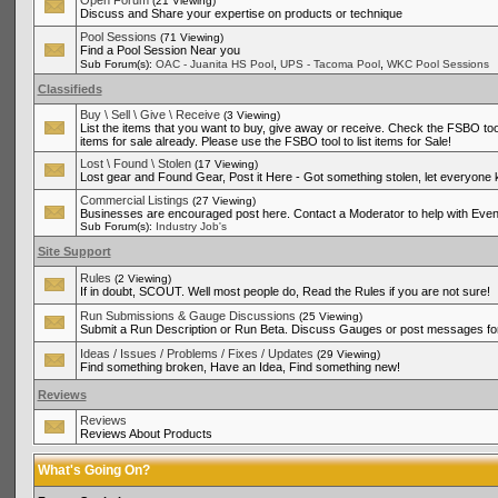
Open Forum
(21 Viewing)
Discuss and Share your expertise on products or technique
Pool Sessions
(71 Viewing)
Find a Pool Session Near you
,
,
Sub Forum(s):
OAC - Juanita HS Pool
UPS - Tacoma Pool
WKC Pool Sessions
Classifieds
Buy \ Sell \ Give \ Receive
(3 Viewing)
List the items that you want to buy, give away or receive. Check the FSBO tool
items for sale already. Please use the FSBO tool to list items for Sale!
Lost \ Found \ Stolen
(17 Viewing)
Lost gear and Found Gear, Post it Here - Got something stolen, let everyone
Commercial Listings
(27 Viewing)
Businesses are encouraged post here. Contact a Moderator to help with Even
Sub Forum(s):
Industry Job's
Site Support
Rules
(2 Viewing)
If in doubt, SCOUT. Well most people do, Read the Rules if you are not sure!
Run Submissions & Gauge Discussions
(25 Viewing)
Submit a Run Description or Run Beta. Discuss Gauges or post messages for
Ideas / Issues / Problems / Fixes / Updates
(29 Viewing)
Find something broken, Have an Idea, Find something new!
Reviews
Reviews
Reviews About Products
What's Going On?