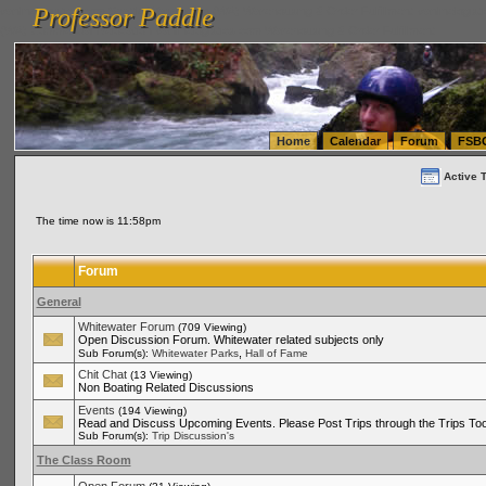
Professor Paddle
vanlinelogistics.com Seattle Washington (WA) Warehousing & Order Fulfillment
vanlinelogis
Professor Paddle
(WA) Commercial Relocation
vanlinelogistics.com Warehousing & Order Fulfillment
Home
Calendar
Forum
FSB
Active 
The time now is 11:58pm
Forum
General
Whitewater Forum
(709 Viewing)
Open Discussion Forum. Whitewater related subjects only
,
Sub Forum(s):
Whitewater Parks
Hall of Fame
Chit Chat
(13 Viewing)
Non Boating Related Discussions
Events
(194 Viewing)
Read and Discuss Upcoming Events. Please Post Trips through the Trips Too
Sub Forum(s):
Trip Discussion's
The Class Room