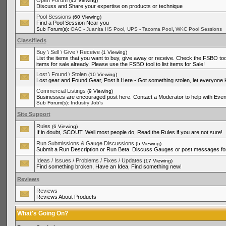
Open Forum
(43 Viewing)
Discuss and Share your expertise on products or technique
Pool Sessions
(60 Viewing)
Find a Pool Session Near you
,
,
Sub Forum(s):
OAC - Juanita HS Pool
UPS - Tacoma Pool
WKC Pool Sessions
Classifieds
Buy \ Sell \ Give \ Receive
(1 Viewing)
List the items that you want to buy, give away or receive. Check the FSBO tool
items for sale already. Please use the FSBO tool to list items for Sale!
Lost \ Found \ Stolen
(10 Viewing)
Lost gear and Found Gear, Post it Here - Got something stolen, let everyone
Commercial Listings
(9 Viewing)
Businesses are encouraged post here. Contact a Moderator to help with Even
Sub Forum(s):
Industry Job's
Site Support
Rules
(6 Viewing)
If in doubt, SCOUT. Well most people do, Read the Rules if you are not sure!
Run Submissions & Gauge Discussions
(5 Viewing)
Submit a Run Description or Run Beta. Discuss Gauges or post messages for
Ideas / Issues / Problems / Fixes / Updates
(17 Viewing)
Find something broken, Have an Idea, Find something new!
Reviews
Reviews
Reviews About Products
What's Going On?