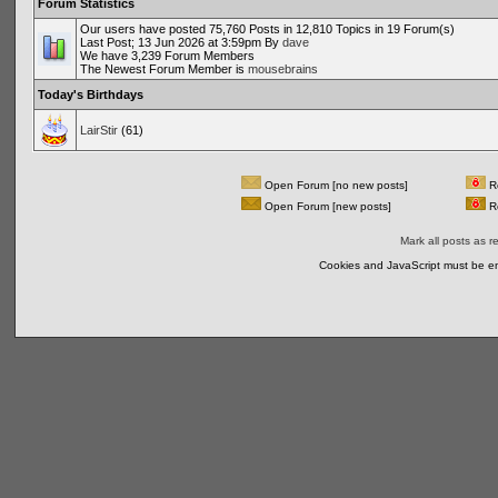
Forum Statistics
Our users have posted 75,760 Posts in 12,810 Topics in 19 Forum(s)
Last Post; 13 Jun 2026 at 3:59pm By
dave
We have 3,239 Forum Members
The Newest Forum Member is
mousebrains
Today's Birthdays
LairStir
(61)
Open Forum [no new posts]
Re
Open Forum [new posts]
Re
Mark all posts as r
Cookies and JavaScript must be en