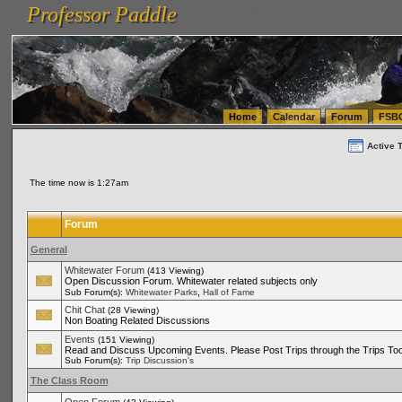
Professor Paddle
vanlinelogistics.com Seattle Washington (WA) Warehousing & Order Fulfillment
vanlinelogis
Professor Paddle
(WA) Commercial Relocation
vanlinelogistics.com Warehousing & Order Fulfillment
Home
Calendar
Forum
FSB
Active 
The time now is 1:27am
Forum
General
Whitewater Forum
(413 Viewing)
Open Discussion Forum. Whitewater related subjects only
,
Sub Forum(s):
Whitewater Parks
Hall of Fame
Chit Chat
(28 Viewing)
Non Boating Related Discussions
Events
(151 Viewing)
Read and Discuss Upcoming Events. Please Post Trips through the Trips Too
Sub Forum(s):
Trip Discussion's
The Class Room