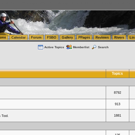
tics.com Seattle Washington (WA) Warehousing & Order Fulfillment
vanlinelogistics.com Sea
ome
Calendar
Forum
FSBO
Gallery
PPages
Reviews
Rivers
Lin
Active Topics
Memberlist
Search
Topics
8792
913
1881
 Tool.