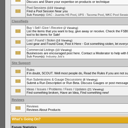
Discuss and Share your expertise on products or technique
Pool Sessions
(103 Viewing)
Find a Pool Session Near you
,
,
Sub Forum(s):
OAC - Juanita HS Pool
UPS - Tacoma Pool
WKC Pool Sessi
Classifieds
Buy \ Sell \ Give \ Receive
(2 Viewing)
List the items that you want to buy, give away or receive. Check the FSBO
tool to list items for Sale!
Lost \ Found \ Stolen
(16 Viewing)
Lost gear and Found Gear, Post it Here - Got something stolen, let ever
Commercial Listings
(10 Viewing)
Businesses are encouraged post here. Contact a Moderator to help with
Sub Forum(s):
Industry Job's
Site Support
Rules
If in doubt, SCOUT. Well most people do, Read the Rules if you are not su
Run Submissions & Gauge Discussions
(8 Viewing)
Submit a Run Description or Run Beta. Discuss Gauges or post messages
Ideas / Issues / Problems / Fixes / Updates
(21 Viewing)
Find something broken, Have an Idea, Find something new!
Reviews
Reviews
Reviews About Products
What's Going On?
Forum Statistics