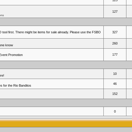
125
127
ons
 tool first. There might be items for sale already. Please use the FSBO
327
260
yone know
177
 Event Promotion
10
re!
46
 for the Rio Banditos
152
0