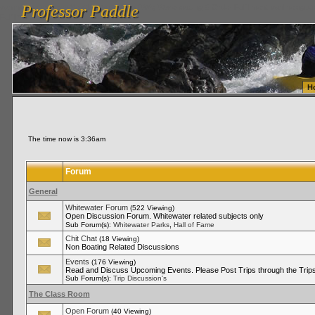
Professor Paddle
vanlinelogistics.com Seattle Washington (WA) Warehousing & Order Fulfillment
vanlinelogis
Professor Paddle
Fulfillment
H
The time now is 3:36am
Forum
General
Whitewater Forum
(522 Viewing)
Open Discussion Forum. Whitewater related subjects only
,
Sub Forum(s):
Whitewater Parks
Hall of Fame
Chit Chat
(18 Viewing)
Non Boating Related Discussions
Events
(176 Viewing)
Read and Discuss Upcoming Events. Please Post Trips through the Trips
Sub Forum(s):
Trip Discussion's
The Class Room
Open Forum
(40 Viewing)