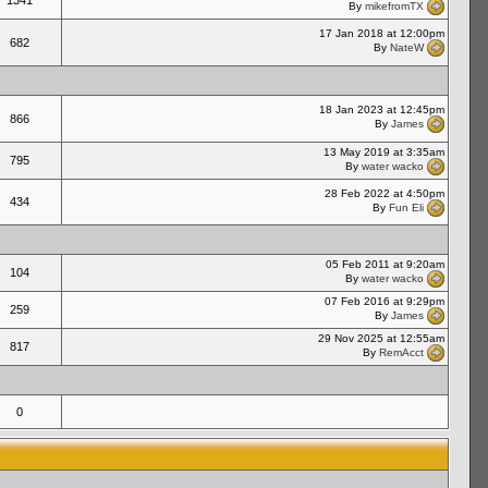
1341
By
mikefromTX
17 Jan 2018 at 12:00pm
682
By
NateW
18 Jan 2023 at 12:45pm
866
By
James
13 May 2019 at 3:35am
795
By
water wacko
28 Feb 2022 at 4:50pm
434
By
Fun Eli
05 Feb 2011 at 9:20am
104
By
water wacko
07 Feb 2016 at 9:29pm
259
By
James
29 Nov 2025 at 12:55am
817
By
RemAcct
0