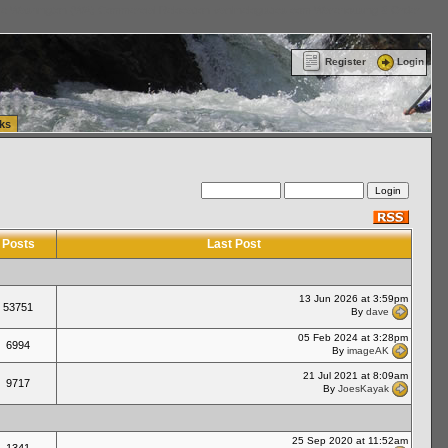
ttle Washington (WA) Commercial Relocation
vanlinelogistics.com Warehousing & Order
Register
Login
ks
Posts
Last Post
13 Jun 2026 at 3:59pm
53751
By
dave
05 Feb 2024 at 3:28pm
6994
By
imageAK
21 Jul 2021 at 8:09am
9717
By
JoesKayak
25 Sep 2020 at 11:52am