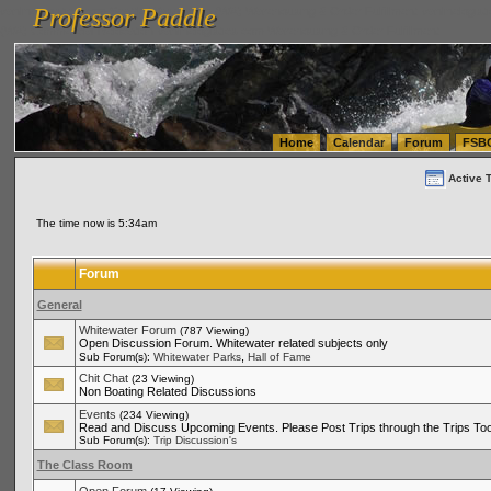
Professor Paddle
vanlinelogistics.com Seattle Washington (WA) Warehousing & Order Fulfillment
vanlinelogis
Professor Paddle
(WA) Commercial Relocation
vanlinelogistics.com Warehousing & Order Fulfillment
Home
Calendar
Forum
FSB
Active 
The time now is 5:34am
Forum
General
Whitewater Forum
(787 Viewing)
Open Discussion Forum. Whitewater related subjects only
,
Sub Forum(s):
Whitewater Parks
Hall of Fame
Chit Chat
(23 Viewing)
Non Boating Related Discussions
Events
(234 Viewing)
Read and Discuss Upcoming Events. Please Post Trips through the Trips Too
Sub Forum(s):
Trip Discussion's
The Class Room