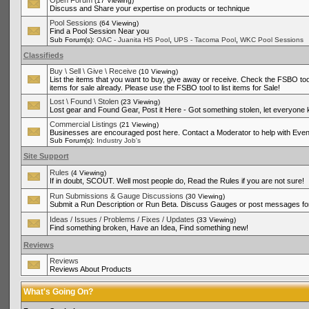
Open Forum
(17 Viewing)
Discuss and Share your expertise on products or technique
Pool Sessions
(64 Viewing)
Find a Pool Session Near you
,
,
Sub Forum(s):
OAC - Juanita HS Pool
UPS - Tacoma Pool
WKC Pool Sessions
Classifieds
Buy \ Sell \ Give \ Receive
(10 Viewing)
List the items that you want to buy, give away or receive. Check the FSBO tool
items for sale already. Please use the FSBO tool to list items for Sale!
Lost \ Found \ Stolen
(23 Viewing)
Lost gear and Found Gear, Post it Here - Got something stolen, let everyone
Commercial Listings
(21 Viewing)
Businesses are encouraged post here. Contact a Moderator to help with Even
Sub Forum(s):
Industry Job's
Site Support
Rules
(4 Viewing)
If in doubt, SCOUT. Well most people do, Read the Rules if you are not sure!
Run Submissions & Gauge Discussions
(30 Viewing)
Submit a Run Description or Run Beta. Discuss Gauges or post messages for
Ideas / Issues / Problems / Fixes / Updates
(33 Viewing)
Find something broken, Have an Idea, Find something new!
Reviews
Reviews
Reviews About Products
What's Going On?