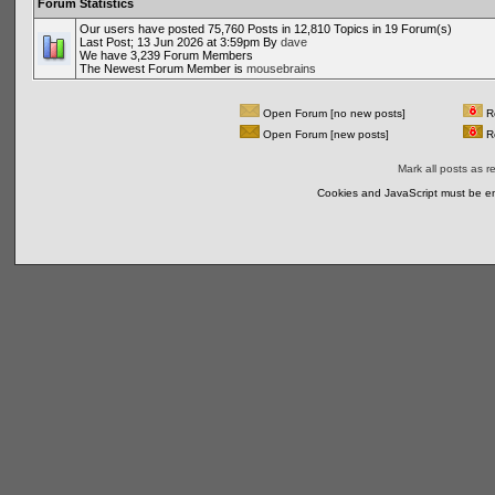
Forum Statistics
Our users have posted 75,760 Posts in 12,810 Topics in 19 Forum(s)
Last Post; 13 Jun 2026 at 3:59pm By
dave
We have 3,239 Forum Members
The Newest Forum Member is
mousebrains
Open Forum [no new posts]
Re
Open Forum [new posts]
Re
Mark all posts as r
Cookies and JavaScript must be en