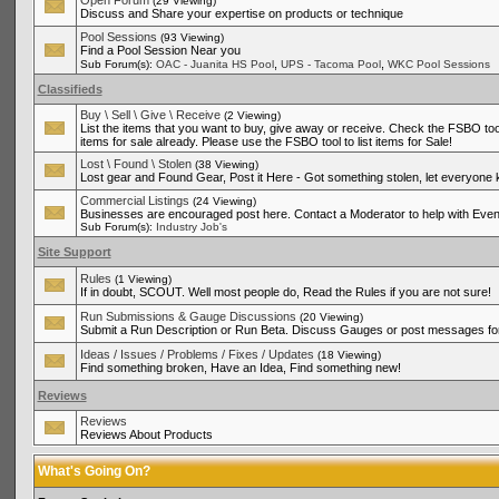
Open Forum
(29 Viewing)
Discuss and Share your expertise on products or technique
Pool Sessions
(93 Viewing)
Find a Pool Session Near you
,
,
Sub Forum(s):
OAC - Juanita HS Pool
UPS - Tacoma Pool
WKC Pool Sessions
Classifieds
Buy \ Sell \ Give \ Receive
(2 Viewing)
List the items that you want to buy, give away or receive. Check the FSBO tool
items for sale already. Please use the FSBO tool to list items for Sale!
Lost \ Found \ Stolen
(38 Viewing)
Lost gear and Found Gear, Post it Here - Got something stolen, let everyone
Commercial Listings
(24 Viewing)
Businesses are encouraged post here. Contact a Moderator to help with Even
Sub Forum(s):
Industry Job's
Site Support
Rules
(1 Viewing)
If in doubt, SCOUT. Well most people do, Read the Rules if you are not sure!
Run Submissions & Gauge Discussions
(20 Viewing)
Submit a Run Description or Run Beta. Discuss Gauges or post messages for
Ideas / Issues / Problems / Fixes / Updates
(18 Viewing)
Find something broken, Have an Idea, Find something new!
Reviews
Reviews
Reviews About Products
What's Going On?