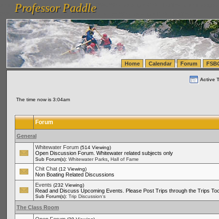
Professor Paddle
vanlinelogistics.com Seattle Washington (WA) Warehousing & Order Fulfillment
vanlinelogis
Professor Paddle
(WA) Commercial Relocation
vanlinelogistics.com Warehousing & Order Fulfillment
Home
Calendar
Forum
FSB
Active 
The time now is 3:04am
Forum
General
Whitewater Forum
(514 Viewing)
Open Discussion Forum. Whitewater related subjects only
,
Sub Forum(s):
Whitewater Parks
Hall of Fame
Chit Chat
(12 Viewing)
Non Boating Related Discussions
Events
(232 Viewing)
Read and Discuss Upcoming Events. Please Post Trips through the Trips Too
Sub Forum(s):
Trip Discussion's
The Class Room