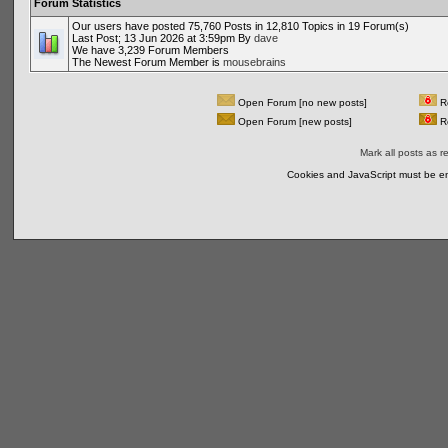
Forum Statistics
Our users have posted 75,760 Posts in 12,810 Topics in 19 Forum(s)
Last Post; 13 Jun 2026 at 3:59pm By
dave
We have 3,239 Forum Members
The Newest Forum Member is
mousebrains
Open Forum [no new posts]
Re
Open Forum [new posts]
Re
Mark all posts as r
Cookies and JavaScript must be en