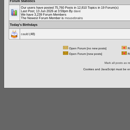
Forum Statistics
Our users have posted 75,760 Posts in 12,810 Topics in 19 Forum(s)
Last Post; 13 Jun 2026 at 3:59pm By
dave
We have 3,239 Forum Members
The Newest Forum Member is
mousebrains
Today's Birthdays
cauld
(48)
Open Forum [no new posts]
Re
Open Forum [new posts]
Re
Mark all posts as r
Cookies and JavaScript must be en