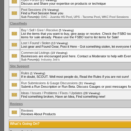
Open Forum
(25 Viewing)
Discuss and Share your expertise on products or technique
Pool Sessions
(76 Viewing)
Find a Pool Session Near you
,
,
Sub Forum(s):
OAC - Juanita HS Pool
UPS - Tacoma Pool
WKC Pool Sessions
Classifieds
Buy \ Sell \ Give \ Receive
(5 Viewing)
List the items that you want to buy, give away or receive. Check the FSBO tool
items for sale already. Please use the FSBO tool to list items for Sale!
Lost \ Found \ Stolen
(13 Viewing)
Lost gear and Found Gear, Post it Here - Got something stolen, let everyone
Commercial Listings
(19 Viewing)
Businesses are encouraged post here. Contact a Moderator to help with Even
Sub Forum(s):
Industry Job's
Site Support
Rules
(1 Viewing)
If in doubt, SCOUT. Well most people do, Read the Rules if you are not sure!
Run Submissions & Gauge Discussions
(31 Viewing)
Submit a Run Description or Run Beta. Discuss Gauges or post messages for
Ideas / Issues / Problems / Fixes / Updates
(28 Viewing)
Find something broken, Have an Idea, Find something new!
Reviews
Reviews
Reviews About Products
What's Going On?