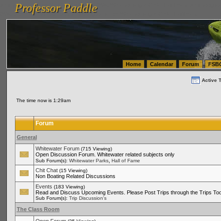
Professor Paddle
vanlinelogistics.com Seattle Washington (WA) Warehousing & Order Fulfillment
vanlinelogis
Professor Paddle
(WA) Commercial Relocation
vanlinelogistics.com Warehousing & Order Fulfillment
Home
Calendar
Forum
FSB
Active 
The time now is 1:29am
Forum
General
Whitewater Forum
(715 Viewing)
Open Discussion Forum. Whitewater related subjects only
,
Sub Forum(s):
Whitewater Parks
Hall of Fame
Chit Chat
(15 Viewing)
Non Boating Related Discussions
Events
(183 Viewing)
Read and Discuss Upcoming Events. Please Post Trips through the Trips Too
Sub Forum(s):
Trip Discussion's
The Class Room