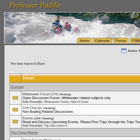
Professor Paddle
vanlinelogistics.com Seattle Washington (WA) Warehousing & Order Fulfillment
vanlinelogis
Professor Paddle
(WA) Commercial Relocation
vanlinelogistics.com Warehousing & Order Fulfillment
Home
Calendar
Forum
FSB
Active 
The time now is 9:35am
Forum
General
Whitewater Forum
(770 Viewing)
Open Discussion Forum. Whitewater related subjects only
,
Sub Forum(s):
Whitewater Parks
Hall of Fame
Chit Chat
(21 Viewing)
Non Boating Related Discussions
Events
(184 Viewing)
Read and Discuss Upcoming Events. Please Post Trips through the Trips Too
Sub Forum(s):
Trip Discussion's
The Class Room