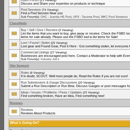
Open Forum
(25 Viewing)
Discuss and Share your expertise on products or technique
Pool Sessions
(74 Viewing)
Find a Pool Session Near you
,
,
Sub Forum(s):
OAC - Juanita HS Pool
UPS - Tacoma Pool
WKC Pool Sessions
Classifieds
Buy \ Sell \ Give \ Receive
(3 Viewing)
List the items that you want to buy, give away or receive. Check the FSBO tool
items for sale already. Please use the FSBO tool to list items for Sale!
Lost \ Found \ Stolen
(26 Viewing)
Lost gear and Found Gear, Post it Here - Got something stolen, let everyone
Commercial Listings
(27 Viewing)
Businesses are encouraged post here. Contact a Moderator to help with Even
Sub Forum(s):
Industry Job's
Site Support
Rules
(9 Viewing)
If in doubt, SCOUT. Well most people do, Read the Rules if you are not sure!
Run Submissions & Gauge Discussions
(20 Viewing)
Submit a Run Description or Run Beta. Discuss Gauges or post messages for
Ideas / Issues / Problems / Fixes / Updates
(25 Viewing)
Find something broken, Have an Idea, Find something new!
Reviews
Reviews
Reviews About Products
What's Going On?