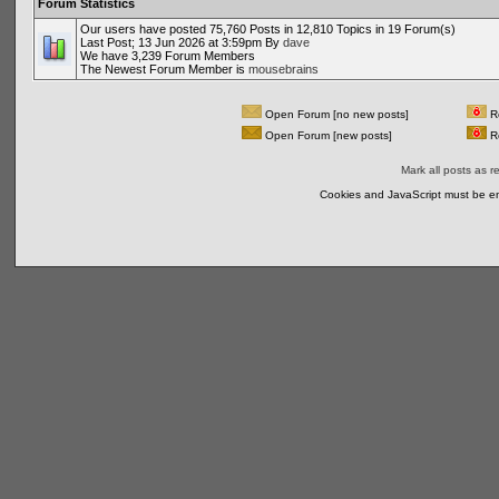
Forum Statistics
Our users have posted 75,760 Posts in 12,810 Topics in 19 Forum(s)
Last Post; 13 Jun 2026 at 3:59pm By
dave
We have 3,239 Forum Members
The Newest Forum Member is
mousebrains
Open Forum [no new posts]
Re
Open Forum [new posts]
Re
Mark all posts as r
Cookies and JavaScript must be en