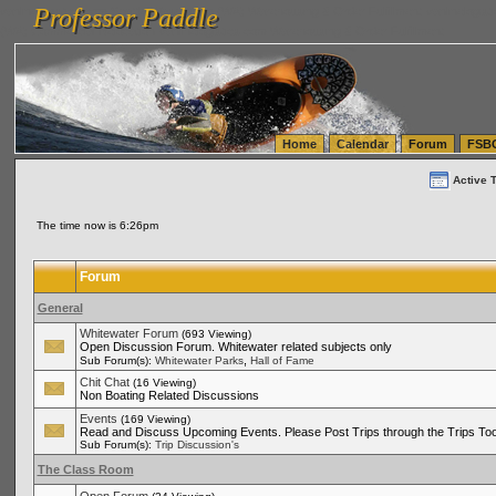
Professor Paddle
vanlinelogistics.com Seattle Washington (WA) Warehousing & Order Fulfillment
vanlinelogis
Professor Paddle
(WA) Commercial Relocation
vanlinelogistics.com Warehousing & Order Fulfillment
Home
Calendar
Forum
FSB
Active 
The time now is 6:26pm
Forum
General
Whitewater Forum
(693 Viewing)
Open Discussion Forum. Whitewater related subjects only
,
Sub Forum(s):
Whitewater Parks
Hall of Fame
Chit Chat
(16 Viewing)
Non Boating Related Discussions
Events
(169 Viewing)
Read and Discuss Upcoming Events. Please Post Trips through the Trips Too
Sub Forum(s):
Trip Discussion's
The Class Room