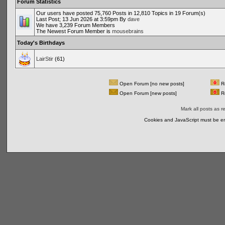
Forum Statistics
Our users have posted 75,760 Posts in 12,810 Topics in 19 Forum(s)
Last Post; 13 Jun 2026 at 3:59pm By
dave
We have 3,239 Forum Members
The Newest Forum Member is
mousebrains
Today's Birthdays
LairStir
(61)
Open Forum [no new posts]
Re
Open Forum [new posts]
Re
Mark all posts as r
Cookies and JavaScript must be en