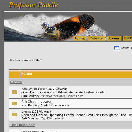
Professor Paddle
vanlinelogistics.com Seattle Washington (WA) Warehousing & Order Fulfillment
vanlinelogis
Professor Paddle
(WA) Commercial Relocation
vanlinelogistics.com Warehousing & Order Fulfillment
Home
Calendar
Forum
FSB
Active 
The time now is 9:03am
Forum
General
Whitewater Forum
(437 Viewing)
Open Discussion Forum. Whitewater related subjects only
,
Sub Forum(s):
Whitewater Parks
Hall of Fame
Chit Chat
(17 Viewing)
Non Boating Related Discussions
Events
(122 Viewing)
Read and Discuss Upcoming Events. Please Post Trips through the Trips Too
Sub Forum(s):
Trip Discussion's
The Class Room