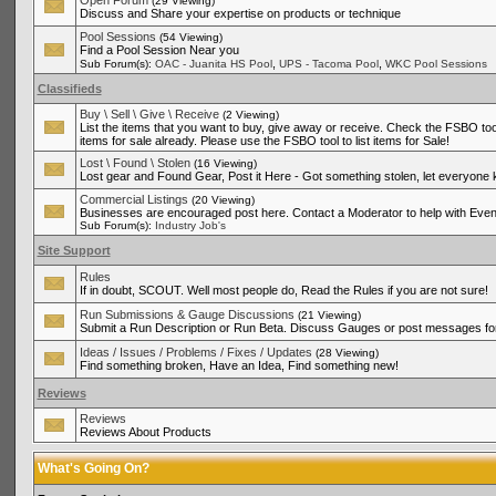
Open Forum
(29 Viewing)
Discuss and Share your expertise on products or technique
Pool Sessions
(54 Viewing)
Find a Pool Session Near you
,
,
Sub Forum(s):
OAC - Juanita HS Pool
UPS - Tacoma Pool
WKC Pool Sessions
Classifieds
Buy \ Sell \ Give \ Receive
(2 Viewing)
List the items that you want to buy, give away or receive. Check the FSBO tool
items for sale already. Please use the FSBO tool to list items for Sale!
Lost \ Found \ Stolen
(16 Viewing)
Lost gear and Found Gear, Post it Here - Got something stolen, let everyone
Commercial Listings
(20 Viewing)
Businesses are encouraged post here. Contact a Moderator to help with Even
Sub Forum(s):
Industry Job's
Site Support
Rules
If in doubt, SCOUT. Well most people do, Read the Rules if you are not sure!
Run Submissions & Gauge Discussions
(21 Viewing)
Submit a Run Description or Run Beta. Discuss Gauges or post messages for
Ideas / Issues / Problems / Fixes / Updates
(28 Viewing)
Find something broken, Have an Idea, Find something new!
Reviews
Reviews
Reviews About Products
What's Going On?