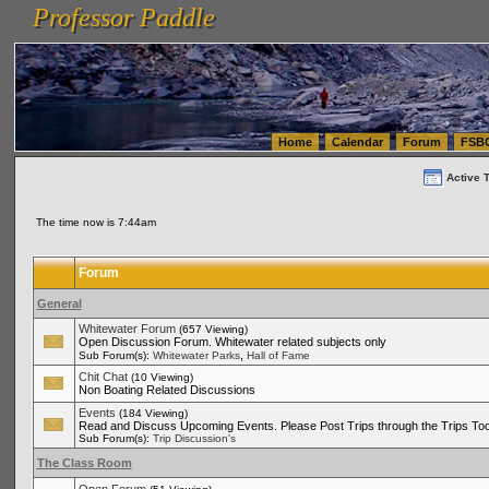
Professor Paddle
vanlinelogistics.com Seattle Washington (WA) Warehousing & Order Fulfillment
vanlinelogis
Professor Paddle
(WA) Commercial Relocation
vanlinelogistics.com Warehousing & Order Fulfillment
Home
Calendar
Forum
FSB
Active 
The time now is 7:44am
Forum
General
Whitewater Forum
(657 Viewing)
Open Discussion Forum. Whitewater related subjects only
,
Sub Forum(s):
Whitewater Parks
Hall of Fame
Chit Chat
(10 Viewing)
Non Boating Related Discussions
Events
(184 Viewing)
Read and Discuss Upcoming Events. Please Post Trips through the Trips Too
Sub Forum(s):
Trip Discussion's
The Class Room