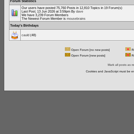
Forum Statistics
Our users have posted 75,760 Posts in 12,810 Topics in 19 Forum(s)
Last Post; 13 Jun 2026 at 3:59pm By
dave
We have 3,239 Forum Members
The Newest Forum Member is
mousebrains
Today's Birthdays
cauld
(48)
Open Forum [no new posts]
Re
Open Forum [new posts]
Re
Mark all posts as r
Cookies and JavaScript must be en