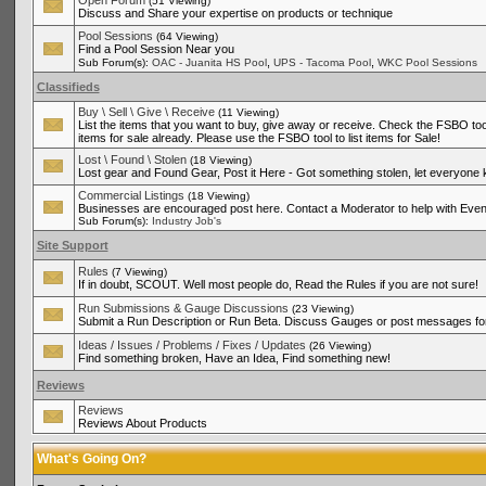
Open Forum
(51 Viewing)
Discuss and Share your expertise on products or technique
Pool Sessions
(64 Viewing)
Find a Pool Session Near you
,
,
Sub Forum(s):
OAC - Juanita HS Pool
UPS - Tacoma Pool
WKC Pool Sessions
Classifieds
Buy \ Sell \ Give \ Receive
(11 Viewing)
List the items that you want to buy, give away or receive. Check the FSBO tool
items for sale already. Please use the FSBO tool to list items for Sale!
Lost \ Found \ Stolen
(18 Viewing)
Lost gear and Found Gear, Post it Here - Got something stolen, let everyone
Commercial Listings
(18 Viewing)
Businesses are encouraged post here. Contact a Moderator to help with Even
Sub Forum(s):
Industry Job's
Site Support
Rules
(7 Viewing)
If in doubt, SCOUT. Well most people do, Read the Rules if you are not sure!
Run Submissions & Gauge Discussions
(23 Viewing)
Submit a Run Description or Run Beta. Discuss Gauges or post messages for
Ideas / Issues / Problems / Fixes / Updates
(26 Viewing)
Find something broken, Have an Idea, Find something new!
Reviews
Reviews
Reviews About Products
What's Going On?