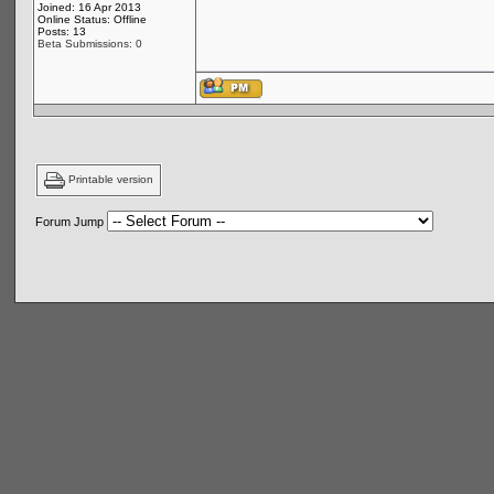
Joined: 16 Apr 2013
Online Status: Offline
Posts: 13
Beta Submissions: 0
Printable version
Forum Jump