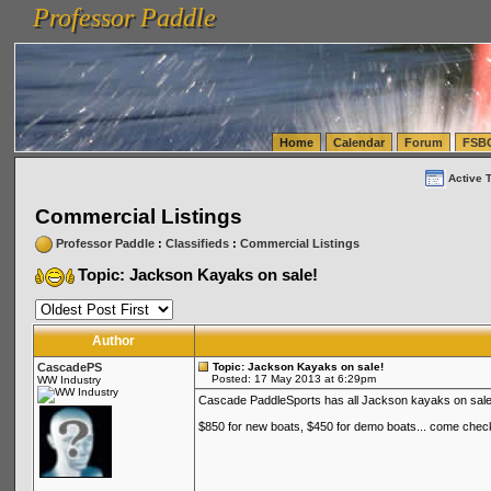
Professor Paddle
vanlinelogistics.com Seattle Washington (WA) Warehousing & Order Fulfillment
vanlinelogis
Professor Paddle
(WA) Commercial Relocation
vanlinelogistics.com Warehousing & Order Fulfillment
Home
Calendar
Forum
FSB
Active 
Commercial Listings
Professor Paddle
:
Classifieds
:
Commercial Listings
Topic: Jackson Kayaks on sale!
Author
CascadePS
Topic: Jackson Kayaks on sale!
Posted: 17 May 2013 at 6:29pm
WW Industry
Cascade PaddleSports has all Jackson kayaks on sale
$850 for new boats, $450 for demo boats... come chec