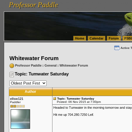
Professor Paddle
vanlinelogistics.com Seattle Washington (WA) Warehousing & Order Fulfillment
vanlinelogis
Professor Paddle
(WA) Commercial Relocation
vanlinelogistics.com Warehousing & Order Fulfillment
Home
Calendar
Forum
FSB
Active 
Whitewater Forum
Professor Paddle
:
General
:
Whitewater Forum
Topic: Tumwater Saturday
Author
ellsw121
Topic: Tumwater Saturday
Posted: 06 Nov 2015 at 7:00pm
Paddler
Headed to Tumwater in the morning tomorrow and stay
Hit me up 704.280.7250 Leif.