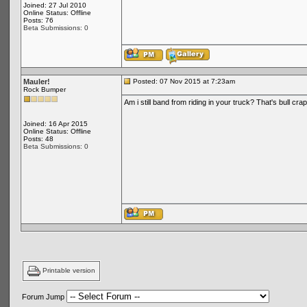
Joined: 27 Jul 2010
Online Status: Offline
Posts: 76
Beta Submissions: 0
Mauler!
Posted: 07 Nov 2015 at 7:23am
Rock Bumper
Am i still band from riding in your truck? That's bull cr
Joined: 16 Apr 2015
Online Status: Offline
Posts: 48
Beta Submissions: 0
Printable version
Forum Jump