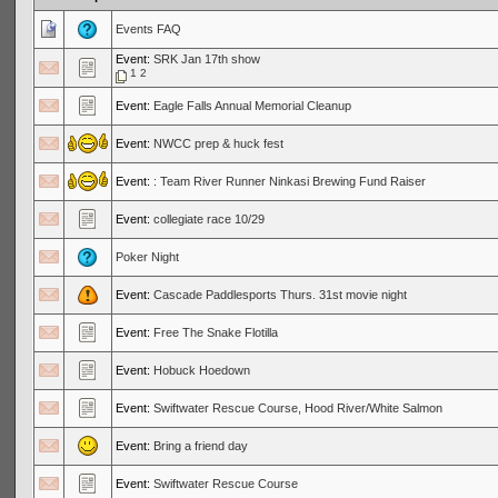
Events FAQ
Event:
SRK Jan 17th show
1
2
Event:
Eagle Falls Annual Memorial Cleanup
Event:
NWCC prep & huck fest
Event:
: Team River Runner Ninkasi Brewing Fund Raiser
Event:
collegiate race 10/29
Poker Night
Event:
Cascade Paddlesports Thurs. 31st movie night
Event:
Free The Snake Flotilla
Event:
Hobuck Hoedown
Event:
Swiftwater Rescue Course, Hood River/White Salmon
Event:
Bring a friend day
Event:
Swiftwater Rescue Course