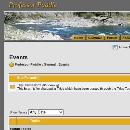
Professor Paddle
vanlinelogistics.com Seattle Washington (WA) Warehousing & Order Fulfillment
vanlinelogis
Professor Paddle
(WA) Commercial Relocation
vanlinelogistics.com Warehousing & Order Fulfillment
Home
Calendar
Forum
FSB
Active 
Events
Professor Paddle
:
General
:
Events
Sub Forum(s)
Trip Discussion's
(95 Viewing)
This forum is for discussing Trips which have been posted through the Trips Too
Show Topics
Topics
Forum Topics