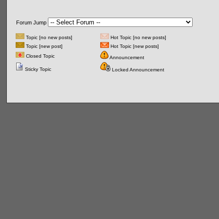
Forum Jump
Topic [no new posts]
Hot Topic [no new posts]
Topic [new post]
Hot Topic [new posts]
Closed Topic
Announcement
Sticky Topic
Locked Announcement