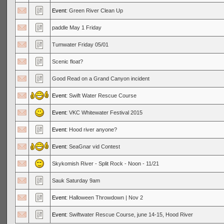
Event:
Green River Clean Up
paddle May 1 Friday
Tumwater Friday 05/01
Scenic float?
Good Read on a Grand Canyon incident
Event:
Swift Water Rescue Course
Event:
VKC Whitewater Festival 2015
Event:
Hood river anyone?
Event:
SeaGnar vid Contest
Skykomish River - Split Rock - Noon - 11/21
Sauk Saturday 9am
Event:
Halloween Throwdown | Nov 2
Event:
Swiftwater Rescue Course, june 14-15, Hood River