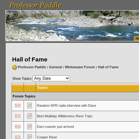
Professor Paddle
vanlinelogistics.com Seattle Washington (WA) Warehousing & Order Fulfillment
vanlinelogis
Professor Paddle
Fulfillment
H
Hall of Fame
Professor Paddle
:
General
:
Whitewater Forum
:
Hall of Fame
Show Topics
Topics
Forum Topics
Random NPR radio interview with Dave
Best Multiday Wilderness River Trips
East coaster just arrived
Cooper River