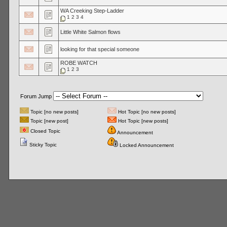
WA Creeking Step-Ladder
1
2
3
4
Little White Salmon flows
looking for that special someone
ROBE WATCH
1
2
3
Forum Jump
Topic [no new posts]
Hot Topic [no new posts]
Topic [new post]
Hot Topic [new posts]
Closed Topic
Announcement
Sticky Topic
Locked Announcement