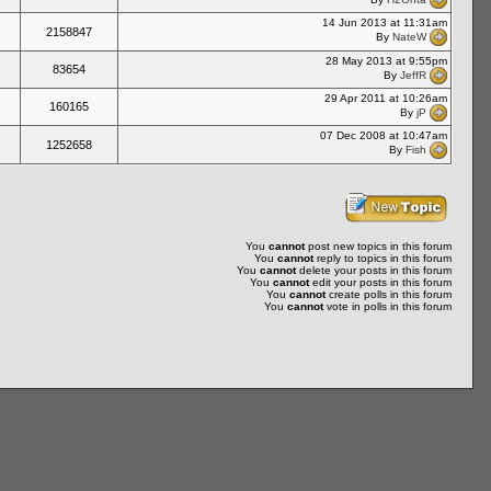
14 Jun 2013 at 11:31am
2158847
By
NateW
28 May 2013 at 9:55pm
83654
By
JeffR
29 Apr 2011 at 10:26am
160165
By
jP
07 Dec 2008 at 10:47am
1252658
By
Fish
You
cannot
post new topics in this forum
You
cannot
reply to topics in this forum
You
cannot
delete your posts in this forum
You
cannot
edit your posts in this forum
You
cannot
create polls in this forum
You
cannot
vote in polls in this forum