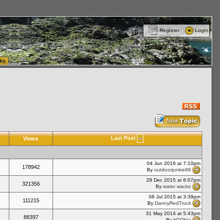
ttle Washington (WA) Commercial Relocation
vanlinelogistics.com Warehousing & Order
Register
Login
ks
Last Post
Views
04 Jun 2016 at 7:10pm
178942
By
outdoorjunkie88
28 Dec 2015 at 6:07pm
321356
By
water wacko
06 Jul 2015 at 3:39pm
111215
By
DannyRedTruck
31 May 2014 at 5:43pm
88397
By
H2Ohta