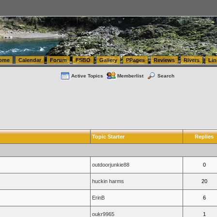
tics.com Seattle Washington (WA) Warehousing & Order Fulfillment
vanlinelogistics.com Sea
ome
Calendar
Forum
FSBO
Gallery
PPages
Reviews
Rivers
Lin
Active Topics
Memberlist
Search
Topic Starter
Replies
outdoorjunkie88
0
huckin harms
20
ErinB
6
oukr9965
1