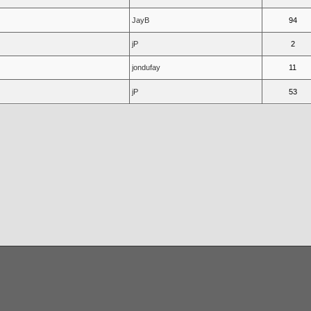
JayB
94
jP
2
jondufay
11
jP
53