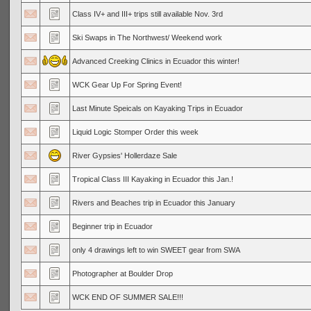
Class IV+ and III+ trips still available Nov. 3rd
Ski Swaps in The Northwest/ Weekend work
Advanced Creeking Clinics in Ecuador this winter!
WCK Gear Up For Spring Event!
Last Minute Speicals on Kayaking Trips in Ecuador
Liquid Logic Stomper Order this week
River Gypsies' Hollerdaze Sale
Tropical Class III Kayaking in Ecuador this Jan.!
Rivers and Beaches trip in Ecuador this January
Beginner trip in Ecuador
only 4 drawings left to win SWEET gear from SWA
Photographer at Boulder Drop
WCK END OF SUMMER SALE!!!