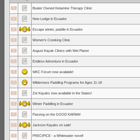
Boater Owned Ketamine Therapy Clinic
New Lodge in Ecuador
Escape winter, paddle in Ecuador
Women's Creeking Clinic
August Kayak Clinics with Wet Planet
Endless Adventure in Ecuador
WKC Forum now available!
Wilderness Paddling Programs for Ages 11-18
Zet Kayaks now available in the States!
Winter Paddling in Ecuador
Passing on the GOOD KARMA!
Jackson Kayaks on sale!
PRECIPICE - a Whitewater novel!