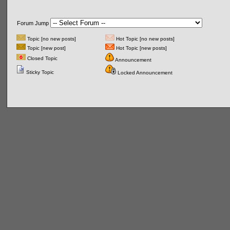
Forum Jump
Topic [no new posts]
Hot Topic [no new posts]
Topic [new post]
Hot Topic [new posts]
Closed Topic
Announcement
Sticky Topic
Locked Announcement