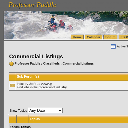
Professor Paddle
vanlinelogistics.com Seattle Washington (WA) Warehousing & Order Fulfillment
vanlinelogis
Professor Paddle
(WA) Commercial Relocation
vanlinelogistics.com Warehousing & Order Fulfillment
Home
Calendar
Forum
FSB
Active 
Commercial Listings
Professor Paddle
:
Classifieds
:
Commercial Listings
Sub Forum(s)
Industry Job's
(1 Viewing)
Find jobs in the recreational industry.
Show Topics
Topics
Forum Topics