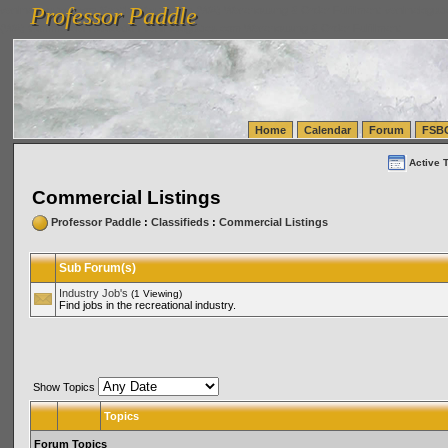
Professor Paddle
vanlinelogistics.com Seattle Washington (WA) Warehousing & Order Fulfillment
vanlinelogis
Professor Paddle
(WA) Commercial Relocation
vanlinelogistics.com Warehousing & Order Fulfillment
Home
Calendar
Forum
FSB
Active 
Commercial Listings
Professor Paddle
:
Classifieds
:
Commercial Listings
Sub Forum(s)
Industry Job's
(1 Viewing)
Find jobs in the recreational industry.
Show Topics
Topics
Forum Topics