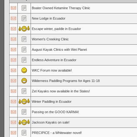
Boater Owned Ketamine Therapy Clinic
New Lodge in Ecuador
Escape winter, paddle in Ecuador
Women's Creeking Clinic
August Kayak Clinics with Wet Planet
Endless Adventure in Ecuador
WKC Forum now available!
Wilderness Paddling Programs for Ages 11-18
Zet Kayaks now available in the States!
Winter Paddling in Ecuador
Passing on the GOOD KARMA!
Jackson Kayaks on sale!
PRECIPICE - a Whitewater novel!