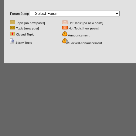
Forum Jump
Topic [no new posts]
Hot Topic [no new posts]
Topic [new post]
Hot Topic [new posts]
Closed Topic
Announcement
Sticky Topic
Locked Announcement