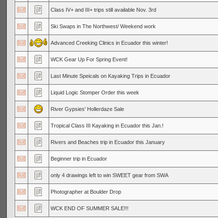
Class IV+ and III+ trips still available Nov. 3rd
Ski Swaps in The Northwest/ Weekend work
Advanced Creeking Clinics in Ecuador this winter!
WCK Gear Up For Spring Event!
Last Minute Speicals on Kayaking Trips in Ecuador
Liquid Logic Stomper Order this week
River Gypsies' Hollerdaze Sale
Tropical Class III Kayaking in Ecuador this Jan.!
Rivers and Beaches trip in Ecuador this January
Beginner trip in Ecuador
only 4 drawings left to win SWEET gear from SWA
Photographer at Boulder Drop
WCK END OF SUMMER SALE!!!