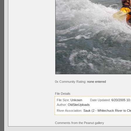
0x Community Rating:
none entered
File Details
File Size:
Unkown
Date Updated:
6/20/2005 10
Author:
OldSiteUploads
River Association:
Sauk (2 - Whitechuck River to Cl
Comments from the Peanut gallery