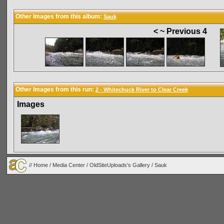
Other Images from this album:
Sauk
< ~ Previous 4
Other Images from this run:
2 - Whitechuck River to Clear Creek
Images
//
Home
/
Media Center
/
OldSiteUploads's Gallery
/
Sauk