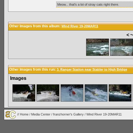
Meow... that's a lot of stray cats right there.
Other Images from this album:
Wind River 19-20MAR11
< 
Other Images from this run:
3. Ranger Station near Stabler to High Bridge
Images
//
Home
/
Media Center
/
franzhorner's Gallery
/
Wind River 19-20MAR11