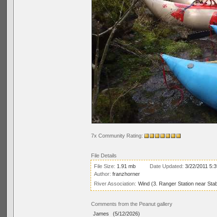
7x Community Rating:
File Details
File Size:
1.91 mb
Date Updated:
3/22/2011 5:
Author:
franzhorner
River Association:
Wind (3. Ranger Station near Stab
Comments from the Peanut gallery
James
(5/12/2026)