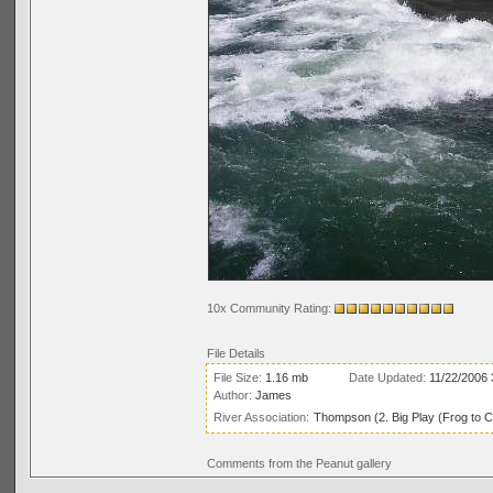
10x Community Rating:
File Details
File Size:
1.16 mb
Date Updated:
11/22/2006
Author:
James
River Association:
Thompson (2. Big Play (Frog to C
Comments from the Peanut gallery