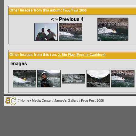
Other Images from this album:
Frog Fest 2006
< ~ Previous 4
Other Images from this run:
2. Big Play (Frog to Cauldron)
Images
//
Home
/
Media Center
/
James's Gallery
/
Frog Fest 2006