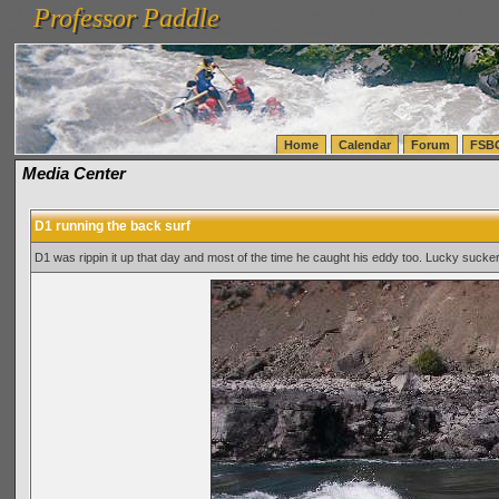
Professor Paddle
vanlinelogistics.com Seattle Washington (WA) Warehousing & Order Fulfillment
vanlinelogis
Professor Paddle
(WA) Commercial Relocation
vanlinelogistics.com Warehousing & Order Fulfillment
Home
Calendar
Forum
FSB
Media Center
D1 running the back surf
D1 was rippin it up that day and most of the time he caught his eddy too. Lucky sucke