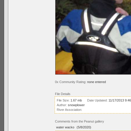
0x Community Rating:
none entered
File Details
File Size:
1.67 mb
Date Updated:
11/17/2013 9:4
Author:
snowplower
River Association:
Comments from the Peanut gallery
water wacko
(5/8/2020)