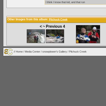
I think I know that kid, and that run
Other Images from this album:
Pilchuck Creek
< ~ Previous 4
//
Home
/
Media Center
/
snowplower's Gallery
/
Pilchuck Creek