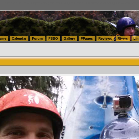
tics.com Seattle Washington (WA) Warehousing & Order Fulfillment
vanlinelogistics.com Sea
ome
Calendar
Forum
FSBO
Gallery
PPages
Reviews
Rivers
Lin