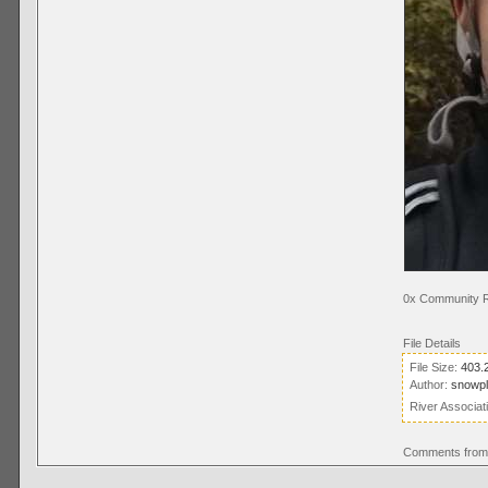
0x Community R
File Details
File Size:
403.
Author:
snowp
River Associat
Comments from 