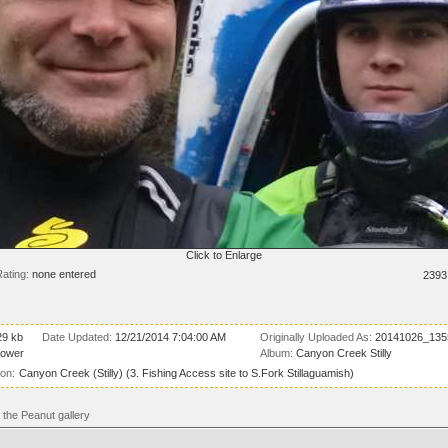
Click to Enlarge
ating:
none entered
2393
29 kb
Date Updated:
12/21/2014 7:04:00 AM
Originally Uploaded As:
20141026_135
lower
Album:
Canyon Creek Stilly
ion:
Canyon Creek (Stilly) (3. Fishing Access site to S.Fork Stillaguamish)
the Peanut gallery