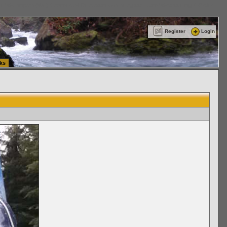
ttle Washington (WA) Commercial Relocation
vanlinelogistics.com Warehousing & Order
Register
Login
ks