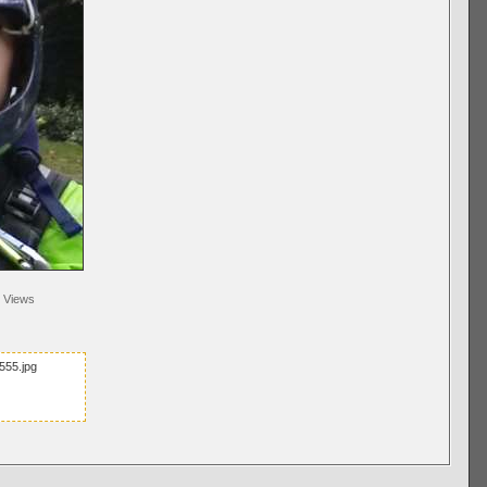
Views
555.jpg