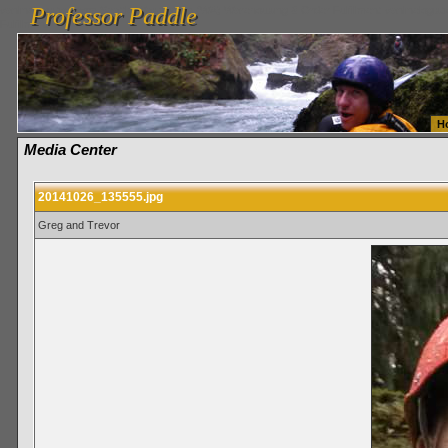
Professor Paddle
vanlinelogistics.com Seattle Washington (WA) Warehousing & Order Fulfillment
vanlinelogis
Professor Paddle
Fulfillment
H
Media Center
20141026_135555.jpg
Greg and Trevor