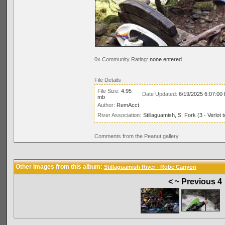
0x Community Rating:
none entered
File Details
File Size:
4.95
Date Updated:
6/19/2025 6:07:00
mb
Author:
RemAcct
River Association:
Stillaguamish, S. Fork (3 - Verlo
Comments from the Peanut gallery
Other Images from this album:
Stillaguamish River - Robe Canyon
< ~ Previous 4