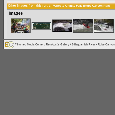
Other Images from this run:
3 - Verlot to Granite Falls (Robe Canyon Run)
Images
//
Home
/
Media Center
/
RemAcct's Gallery
/
Stillaguamish River - Robe Canyon