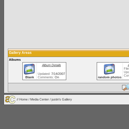
Gallery Areas
Albums
Album Details
Fil
Upd
Updated:
7/14/2007
Co
Blank
Comments:
On
random photos
//
Home
/
Media Center
/ justin's Gallery