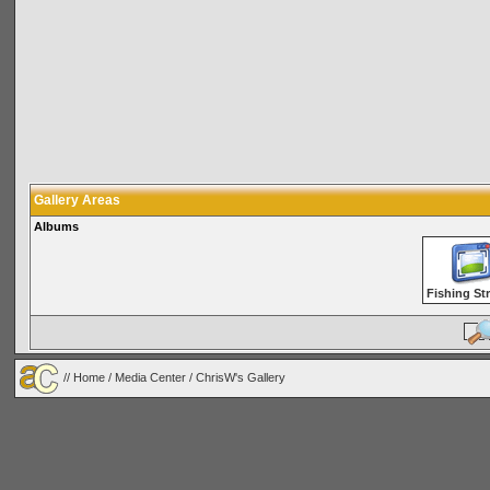
Gallery Areas
Albums
Fishing St
//
Home
/
Media Center
/ ChrisW's Gallery