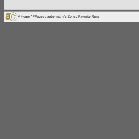
//
Home
/
PPages
/
aabernathy's Zone
/ Favorite Runs