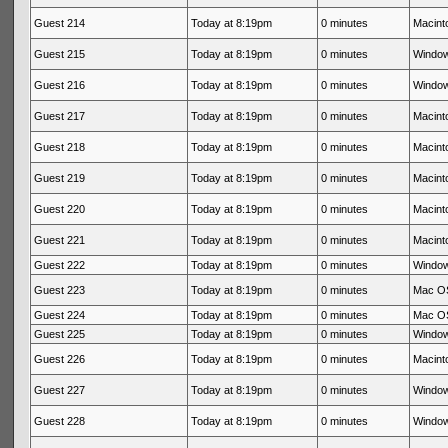
Guest 214
Today at 8:19pm
0 minutes
Macinto
Guest 215
Today at 8:19pm
0 minutes
Window
Guest 216
Today at 8:19pm
0 minutes
Window
Guest 217
Today at 8:19pm
0 minutes
Macinto
Guest 218
Today at 8:19pm
0 minutes
Macinto
Guest 219
Today at 8:19pm
0 minutes
Macinto
Guest 220
Today at 8:19pm
0 minutes
Macinto
Guest 221
Today at 8:19pm
0 minutes
Macinto
Guest 222
Today at 8:19pm
0 minutes
Window
Guest 223
Today at 8:19pm
0 minutes
Mac OS
Guest 224
Today at 8:19pm
0 minutes
Mac OS
Guest 225
Today at 8:19pm
0 minutes
Window
Guest 226
Today at 8:19pm
0 minutes
Macinto
Guest 227
Today at 8:19pm
0 minutes
Window
Guest 228
Today at 8:19pm
0 minutes
Window