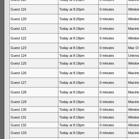
Guest 119
Today at 8:20pm
0 minutes
Window
Guest 120
Today at 8:20pm
0 minutes
Window
Guest 121
Today at 8:19pm
0 minutes
Macinto
Guest 122
Today at 8:19pm
0 minutes
Window
Guest 123
Today at 8:19pm
0 minutes
Mac OS
Guest 124
Today at 8:19pm
0 minutes
Unkno
Guest 125
Today at 8:19pm
0 minutes
Window
Guest 126
Today at 8:19pm
0 minutes
Macinto
Guest 127
Today at 8:19pm
0 minutes
Macinto
Guest 128
Today at 8:19pm
0 minutes
Macinto
Guest 129
Today at 8:19pm
0 minutes
Macinto
Guest 130
Today at 8:19pm
0 minutes
Window
Guest 131
Today at 8:19pm
0 minutes
Window
Guest 132
Today at 8:19pm
0 minutes
Window
Guest 133
Today at 8:19pm
0 minutes
Macinto