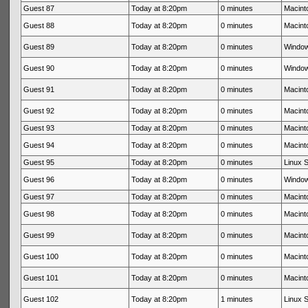
Guest 87
Today at 8:20pm
0 minutes
Macinto
Guest 88
Today at 8:20pm
0 minutes
Macinto
Guest 89
Today at 8:20pm
0 minutes
Window
Guest 90
Today at 8:20pm
0 minutes
Window
Guest 91
Today at 8:20pm
0 minutes
Macinto
Guest 92
Today at 8:20pm
0 minutes
Macinto
Guest 93
Today at 8:20pm
0 minutes
Macinto
Guest 94
Today at 8:20pm
0 minutes
Macinto
Guest 95
Today at 8:20pm
0 minutes
Linux S
Guest 96
Today at 8:20pm
0 minutes
Window
Guest 97
Today at 8:20pm
0 minutes
Macinto
Guest 98
Today at 8:20pm
0 minutes
Macinto
Guest 99
Today at 8:20pm
0 minutes
Macinto
Guest 100
Today at 8:20pm
0 minutes
Macinto
Guest 101
Today at 8:20pm
0 minutes
Macinto
Guest 102
Today at 8:20pm
1 minutes
Linux S