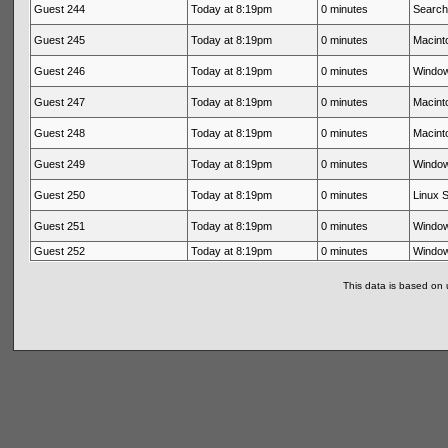
Guest 244
Today at 8:19pm
0 minutes
Search
Guest 245
Today at 8:19pm
0 minutes
Macinto
Guest 246
Today at 8:19pm
0 minutes
Window
Guest 247
Today at 8:19pm
0 minutes
Macinto
Guest 248
Today at 8:19pm
0 minutes
Macinto
Guest 249
Today at 8:19pm
0 minutes
Window
Guest 250
Today at 8:19pm
0 minutes
Linux S
Guest 251
Today at 8:19pm
0 minutes
Window
Guest 252
Today at 8:19pm
0 minutes
Window
This data is based on 