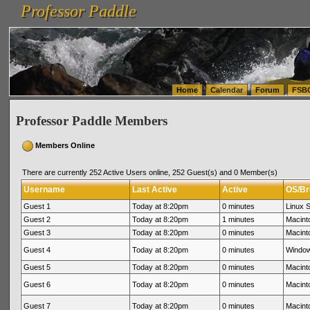
Professor Paddle
vanlinelogistics.com Seattle Washington (WA) Warehousing & Order Fulfillment
vanlinelogis
Professor Paddle
(WA) Commercial Relocation
vanlinelogistics.com Warehousing & Order Fulfillment
Home
Calendar
Forum
FSB
Professor Paddle Members
Members Online
There are currently 252 Active Users online, 252 Guest(s) and 0 Member(s)
Username
Last Active
Active
OS/Br
Guest 1
Today at 8:20pm
0 minutes
Linux S
Guest 2
Today at 8:20pm
1 minutes
Macint
Guest 3
Today at 8:20pm
0 minutes
Macinto
Guest 4
Today at 8:20pm
0 minutes
Window
Guest 5
Today at 8:20pm
0 minutes
Macinto
Guest 6
Today at 8:20pm
0 minutes
Macinto
Guest 7
Today at 8:20pm
0 minutes
Macinto