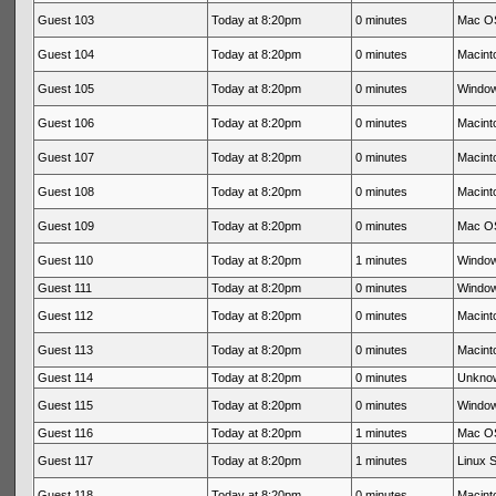
Guest 103
Today at 8:20pm
0 minutes
Mac OS
Guest 104
Today at 8:20pm
0 minutes
Macinto
Guest 105
Today at 8:20pm
0 minutes
Window
Guest 106
Today at 8:20pm
0 minutes
Macinto
Guest 107
Today at 8:20pm
0 minutes
Macinto
Guest 108
Today at 8:20pm
0 minutes
Macinto
Guest 109
Today at 8:20pm
0 minutes
Mac OS
Guest 110
Today at 8:20pm
1 minutes
Window
Guest 111
Today at 8:20pm
0 minutes
Window
Guest 112
Today at 8:20pm
0 minutes
Macinto
Guest 113
Today at 8:20pm
0 minutes
Macinto
Guest 114
Today at 8:20pm
0 minutes
Unkno
Guest 115
Today at 8:20pm
0 minutes
Window
Guest 116
Today at 8:20pm
1 minutes
Mac OS
Guest 117
Today at 8:20pm
1 minutes
Linux S
Guest 118
Today at 8:20pm
0 minutes
Macinto