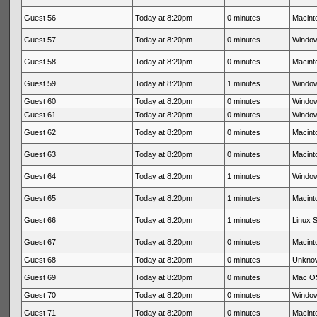
Guest 56
Today at 8:20pm
0 minutes
Macinto
Guest 57
Today at 8:20pm
0 minutes
Window
Guest 58
Today at 8:20pm
0 minutes
Macinto
Guest 59
Today at 8:20pm
1 minutes
Window
Guest 60
Today at 8:20pm
0 minutes
Window
Guest 61
Today at 8:20pm
0 minutes
Window
Guest 62
Today at 8:20pm
0 minutes
Macinto
Guest 63
Today at 8:20pm
0 minutes
Macinto
Guest 64
Today at 8:20pm
1 minutes
Window
Guest 65
Today at 8:20pm
1 minutes
Macinto
Guest 66
Today at 8:20pm
1 minutes
Linux S
Guest 67
Today at 8:20pm
0 minutes
Macinto
Guest 68
Today at 8:20pm
0 minutes
Unkno
Guest 69
Today at 8:20pm
0 minutes
Mac OS
Guest 70
Today at 8:20pm
0 minutes
Window
Guest 71
Today at 8:20pm
0 minutes
Macinto