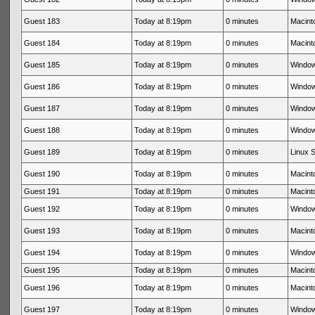
Guest 183
Today at 8:19pm
0 minutes
Macinto
Guest 184
Today at 8:19pm
0 minutes
Macinto
Guest 185
Today at 8:19pm
0 minutes
Window
Guest 186
Today at 8:19pm
0 minutes
Window
Guest 187
Today at 8:19pm
0 minutes
Window
Guest 188
Today at 8:19pm
0 minutes
Window
Guest 189
Today at 8:19pm
0 minutes
Linux S
Guest 190
Today at 8:19pm
0 minutes
Macinto
Guest 191
Today at 8:19pm
0 minutes
Macinto
Guest 192
Today at 8:19pm
0 minutes
Window
Guest 193
Today at 8:19pm
0 minutes
Macinto
Guest 194
Today at 8:19pm
0 minutes
Window
Guest 195
Today at 8:19pm
0 minutes
Macinto
Guest 196
Today at 8:19pm
0 minutes
Macinto
Guest 197
Today at 8:19pm
0 minutes
Window