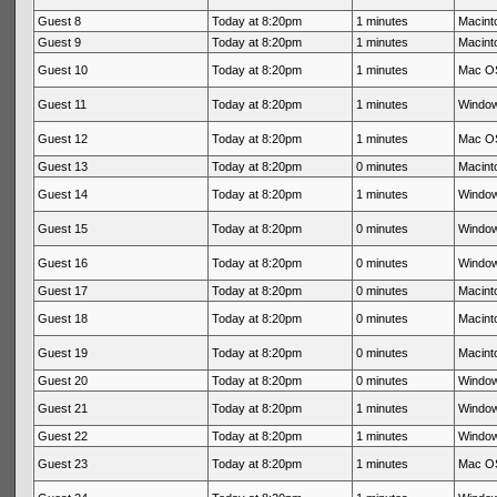
Guest 8
Today at 8:20pm
1 minutes
Macint
Guest 9
Today at 8:20pm
1 minutes
Macint
Guest 10
Today at 8:20pm
1 minutes
Mac OS
Guest 11
Today at 8:20pm
1 minutes
Window
Guest 12
Today at 8:20pm
1 minutes
Mac OS
Guest 13
Today at 8:20pm
0 minutes
Macinto
Guest 14
Today at 8:20pm
1 minutes
Window
Guest 15
Today at 8:20pm
0 minutes
Window
Guest 16
Today at 8:20pm
0 minutes
Window
Guest 17
Today at 8:20pm
0 minutes
Macinto
Guest 18
Today at 8:20pm
0 minutes
Macinto
Guest 19
Today at 8:20pm
0 minutes
Macinto
Guest 20
Today at 8:20pm
0 minutes
Window
Guest 21
Today at 8:20pm
1 minutes
Window
Guest 22
Today at 8:20pm
1 minutes
Window
Guest 23
Today at 8:20pm
1 minutes
Mac OS