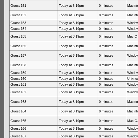
Guest 151
Today at 8:19pm
0 minutes
Macinto
Guest 152
Today at 8:19pm
0 minutes
Macinto
Guest 153
Today at 8:19pm
0 minutes
Window
Guest 154
Today at 8:19pm
0 minutes
Window
Guest 155
Today at 8:19pm
0 minutes
Mac OS
Guest 156
Today at 8:19pm
0 minutes
Macinto
Guest 157
Today at 8:19pm
0 minutes
Window
Guest 158
Today at 8:19pm
0 minutes
Macinto
Guest 159
Today at 8:19pm
0 minutes
Window
Guest 160
Today at 8:19pm
0 minutes
Unkno
Guest 161
Today at 8:19pm
0 minutes
Window
Guest 162
Today at 8:19pm
0 minutes
Window
Guest 163
Today at 8:19pm
0 minutes
Macinto
Guest 164
Today at 8:19pm
0 minutes
Macinto
Guest 165
Today at 8:19pm
0 minutes
Mac OS
Guest 166
Today at 8:19pm
0 minutes
Window
Guest 167
Today at 8:19pm
0 minutes
Window