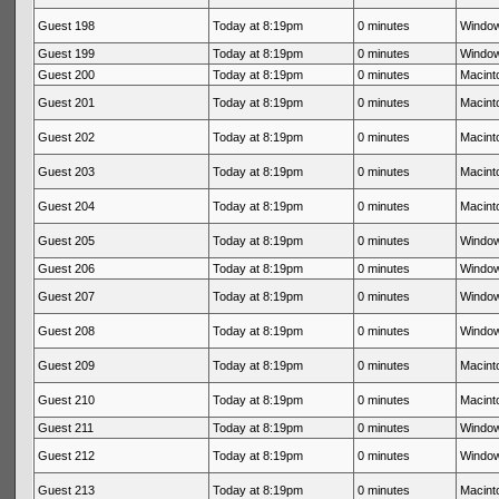
Guest 198
Today at 8:19pm
0 minutes
Window
Guest 199
Today at 8:19pm
0 minutes
Window
Guest 200
Today at 8:19pm
0 minutes
Macinto
Guest 201
Today at 8:19pm
0 minutes
Macinto
Guest 202
Today at 8:19pm
0 minutes
Macinto
Guest 203
Today at 8:19pm
0 minutes
Macinto
Guest 204
Today at 8:19pm
0 minutes
Macinto
Guest 205
Today at 8:19pm
0 minutes
Window
Guest 206
Today at 8:19pm
0 minutes
Window
Guest 207
Today at 8:19pm
0 minutes
Window
Guest 208
Today at 8:19pm
0 minutes
Window
Guest 209
Today at 8:19pm
0 minutes
Macinto
Guest 210
Today at 8:19pm
0 minutes
Macinto
Guest 211
Today at 8:19pm
0 minutes
Window
Guest 212
Today at 8:19pm
0 minutes
Window
Guest 213
Today at 8:19pm
0 minutes
Macinto