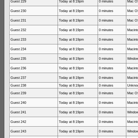
Guest 229
Today at 8:19pm
0 minutes
Mac OS
Guest 230
Today at 8:19pm
0 minutes
Mac OS
Guest 231
Today at 8:19pm
0 minutes
Mac OS
Guest 232
Today at 8:19pm
0 minutes
Macinto
Guest 233
Today at 8:19pm
0 minutes
Macinto
Guest 234
Today at 8:19pm
0 minutes
Macinto
Guest 235
Today at 8:19pm
0 minutes
Window
Guest 236
Today at 8:19pm
0 minutes
Macinto
Guest 237
Today at 8:19pm
0 minutes
Macinto
Guest 238
Today at 8:19pm
0 minutes
Unkno
Guest 239
Today at 8:19pm
0 minutes
Mac OS
Guest 240
Today at 8:19pm
0 minutes
Macinto
Guest 241
Today at 8:19pm
0 minutes
Window
Guest 242
Today at 8:19pm
0 minutes
Macinto
Guest 243
Today at 8:19pm
0 minutes
Window