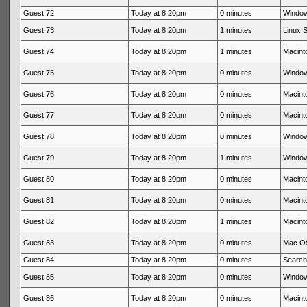
Guest 72
Today at 8:20pm
0 minutes
Window
Guest 73
Today at 8:20pm
1 minutes
Linux S
Guest 74
Today at 8:20pm
1 minutes
Macinto
Guest 75
Today at 8:20pm
0 minutes
Window
Guest 76
Today at 8:20pm
0 minutes
Macinto
Guest 77
Today at 8:20pm
0 minutes
Macinto
Guest 78
Today at 8:20pm
0 minutes
Window
Guest 79
Today at 8:20pm
1 minutes
Window
Guest 80
Today at 8:20pm
0 minutes
Macinto
Guest 81
Today at 8:20pm
0 minutes
Macinto
Guest 82
Today at 8:20pm
1 minutes
Macinto
Guest 83
Today at 8:20pm
0 minutes
Mac OS
Guest 84
Today at 8:20pm
0 minutes
Search
Guest 85
Today at 8:20pm
0 minutes
Window
Guest 86
Today at 8:20pm
0 minutes
Macinto