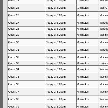
Guest 24
Today at 8:20pm
1 minutes
Window
Guest 25
Today at 8:20pm
1 minutes
Mac OS
Guest 26
Today at 8:20pm
0 minutes
Macinto
Guest 27
Today at 8:20pm
0 minutes
Window
Guest 28
Today at 8:20pm
0 minutes
Window
Guest 29
Today at 8:20pm
0 minutes
Macinto
Guest 30
Today at 8:20pm
0 minutes
Macinto
Guest 31
Today at 8:20pm
1 minutes
Window
Guest 32
Today at 8:20pm
0 minutes
Macinto
Guest 33
Today at 8:20pm
0 minutes
Unkno
Guest 34
Today at 8:20pm
0 minutes
Window
Guest 35
Today at 8:20pm
0 minutes
Macinto
Guest 36
Today at 8:20pm
0 minutes
Macinto
Guest 37
Today at 8:20pm
0 minutes
Macinto
Guest 38
Today at 8:20pm
0 minutes
Window
Guest 39
Today at 8:20pm
0 minutes
Macinto