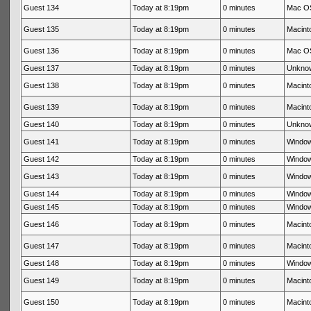
Guest 134
Today at 8:19pm
0 minutes
Mac OS
Guest 135
Today at 8:19pm
0 minutes
Macinto
Guest 136
Today at 8:19pm
0 minutes
Mac OS
Guest 137
Today at 8:19pm
0 minutes
Unkno
Guest 138
Today at 8:19pm
0 minutes
Macinto
Guest 139
Today at 8:19pm
0 minutes
Macinto
Guest 140
Today at 8:19pm
0 minutes
Unkno
Guest 141
Today at 8:19pm
0 minutes
Window
Guest 142
Today at 8:19pm
0 minutes
Window
Guest 143
Today at 8:19pm
0 minutes
Window
Guest 144
Today at 8:19pm
0 minutes
Window
Guest 145
Today at 8:19pm
0 minutes
Window
Guest 146
Today at 8:19pm
0 minutes
Macinto
Guest 147
Today at 8:19pm
0 minutes
Macinto
Guest 148
Today at 8:19pm
0 minutes
Window
Guest 149
Today at 8:19pm
0 minutes
Macinto
Guest 150
Today at 8:19pm
0 minutes
Macinto