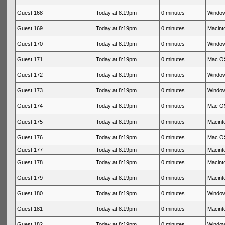
Guest 168
Today at 8:19pm
0 minutes
Window
Guest 169
Today at 8:19pm
0 minutes
Macinto
Guest 170
Today at 8:19pm
0 minutes
Window
Guest 171
Today at 8:19pm
0 minutes
Mac OS
Guest 172
Today at 8:19pm
0 minutes
Window
Guest 173
Today at 8:19pm
0 minutes
Window
Guest 174
Today at 8:19pm
0 minutes
Mac OS
Guest 175
Today at 8:19pm
0 minutes
Macinto
Guest 176
Today at 8:19pm
0 minutes
Mac OS
Guest 177
Today at 8:19pm
0 minutes
Macinto
Guest 178
Today at 8:19pm
0 minutes
Macinto
Guest 179
Today at 8:19pm
0 minutes
Macinto
Guest 180
Today at 8:19pm
0 minutes
Window
Guest 181
Today at 8:19pm
0 minutes
Macinto
Guest 182
Today at 8:19pm
0 minutes
Window