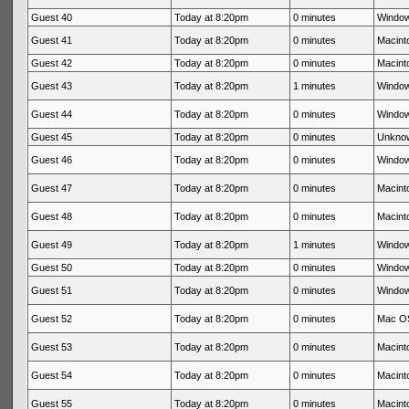
Guest 40
Today at 8:20pm
0 minutes
Window
Guest 41
Today at 8:20pm
0 minutes
Macinto
Guest 42
Today at 8:20pm
0 minutes
Macinto
Guest 43
Today at 8:20pm
1 minutes
Window
Guest 44
Today at 8:20pm
0 minutes
Window
Guest 45
Today at 8:20pm
0 minutes
Unkno
Guest 46
Today at 8:20pm
0 minutes
Window
Guest 47
Today at 8:20pm
0 minutes
Macinto
Guest 48
Today at 8:20pm
0 minutes
Macinto
Guest 49
Today at 8:20pm
1 minutes
Window
Guest 50
Today at 8:20pm
0 minutes
Window
Guest 51
Today at 8:20pm
0 minutes
Window
Guest 52
Today at 8:20pm
0 minutes
Mac OS
Guest 53
Today at 8:20pm
0 minutes
Macinto
Guest 54
Today at 8:20pm
0 minutes
Macinto
Guest 55
Today at 8:20pm
0 minutes
Macinto