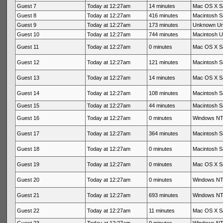
Guest 7
Today at 12:27am
14 minutes
Mac OS X Sa
Guest 8
Today at 12:27am
416 minutes
Macintosh Sa
Guest 9
Today at 12:27am
173 minutes
Unknown U
Guest 10
Today at 12:27am
744 minutes
Macintosh 
Guest 11
Today at 12:27am
0 minutes
Mac OS X Sa
Guest 12
Today at 12:27am
121 minutes
Macintosh Sa
Guest 13
Today at 12:27am
14 minutes
Mac OS X Sa
Guest 14
Today at 12:27am
108 minutes
Macintosh Sa
Guest 15
Today at 12:27am
44 minutes
Macintosh Sa
Guest 16
Today at 12:27am
0 minutes
Windows NT 
Guest 17
Today at 12:27am
364 minutes
Macintosh Sa
Guest 18
Today at 12:27am
0 minutes
Macintosh Sa
Guest 19
Today at 12:27am
0 minutes
Mac OS X Sa
Guest 20
Today at 12:27am
0 minutes
Windows NT 
Guest 21
Today at 12:27am
693 minutes
Windows NT 
Guest 22
Today at 12:27am
11 minutes
Mac OS X Sa