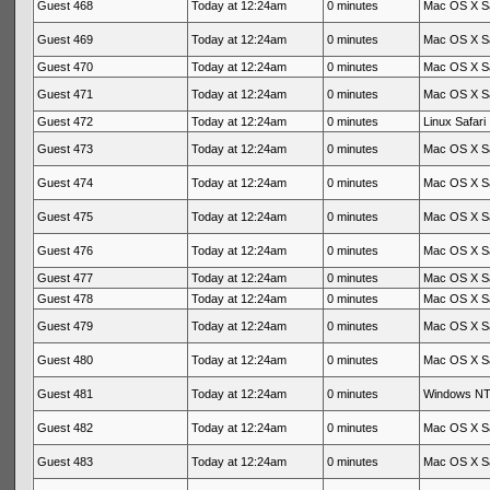
Guest 468
Today at 12:24am
0 minutes
Mac OS X Sa
Guest 469
Today at 12:24am
0 minutes
Mac OS X Sa
Guest 470
Today at 12:24am
0 minutes
Mac OS X Sa
Guest 471
Today at 12:24am
0 minutes
Mac OS X Sa
Guest 472
Today at 12:24am
0 minutes
Linux Safari
Guest 473
Today at 12:24am
0 minutes
Mac OS X Sa
Guest 474
Today at 12:24am
0 minutes
Mac OS X Sa
Guest 475
Today at 12:24am
0 minutes
Mac OS X Sa
Guest 476
Today at 12:24am
0 minutes
Mac OS X Sa
Guest 477
Today at 12:24am
0 minutes
Mac OS X Sa
Guest 478
Today at 12:24am
0 minutes
Mac OS X Sa
Guest 479
Today at 12:24am
0 minutes
Mac OS X Sa
Guest 480
Today at 12:24am
0 minutes
Mac OS X Sa
Guest 481
Today at 12:24am
0 minutes
Windows NT 
Guest 482
Today at 12:24am
0 minutes
Mac OS X Sa
Guest 483
Today at 12:24am
0 minutes
Mac OS X Sa