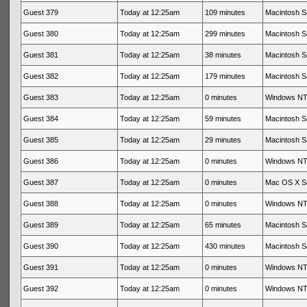
Guest 379
Today at 12:25am
109 minutes
Macintosh Sa
Guest 380
Today at 12:25am
299 minutes
Macintosh Sa
Guest 381
Today at 12:25am
38 minutes
Macintosh Sa
Guest 382
Today at 12:25am
179 minutes
Macintosh Sa
Guest 383
Today at 12:25am
0 minutes
Windows NT 
Guest 384
Today at 12:25am
59 minutes
Macintosh Sa
Guest 385
Today at 12:25am
29 minutes
Macintosh Sa
Guest 386
Today at 12:25am
0 minutes
Windows NT 
Guest 387
Today at 12:25am
0 minutes
Mac OS X Sa
Guest 388
Today at 12:25am
0 minutes
Windows NT 
Guest 389
Today at 12:25am
65 minutes
Macintosh Sa
Guest 390
Today at 12:25am
430 minutes
Macintosh Sa
Guest 391
Today at 12:25am
0 minutes
Windows NT 
Guest 392
Today at 12:25am
0 minutes
Windows NT 