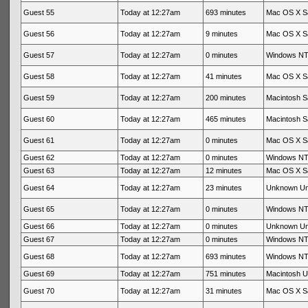
Guest 55
Today at 12:27am
693 minutes
Mac OS X Sa
Guest 56
Today at 12:27am
9 minutes
Mac OS X Sa
Guest 57
Today at 12:27am
0 minutes
Windows NT 
Guest 58
Today at 12:27am
41 minutes
Mac OS X Sa
Guest 59
Today at 12:27am
200 minutes
Macintosh Sa
Guest 60
Today at 12:27am
465 minutes
Macintosh Sa
Guest 61
Today at 12:27am
0 minutes
Mac OS X Sa
Guest 62
Today at 12:27am
0 minutes
Windows NT 
Guest 63
Today at 12:27am
12 minutes
Mac OS X Sa
Guest 64
Today at 12:27am
23 minutes
Unknown U
Guest 65
Today at 12:27am
0 minutes
Windows NT 
Guest 66
Today at 12:27am
0 minutes
Unknown U
Guest 67
Today at 12:27am
0 minutes
Windows NT 
Guest 68
Today at 12:27am
693 minutes
Windows NT 
Guest 69
Today at 12:27am
751 minutes
Macintosh 
Guest 70
Today at 12:27am
31 minutes
Mac OS X Sa