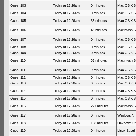
Guest 103
Today at 12:26am
0 minutes
Mac OS X Sa
Guest 104
Today at 12:26am
0 minutes
Mac OS X Sa
Guest 105
Today at 12:26am
35 minutes
Mac OS X Sa
Guest 106
Today at 12:26am
48 minutes
Macintosh Sa
Guest 107
Today at 12:26am
0 minutes
Mac OS X Sa
Guest 108
Today at 12:26am
0 minutes
Mac OS X Sa
Guest 109
Today at 12:26am
0 minutes
Mac OS X Sa
Guest 110
Today at 12:26am
31 minutes
Macintosh Sa
Guest 111
Today at 12:26am
9 minutes
Mac OS X Sa
Guest 112
Today at 12:26am
0 minutes
Mac OS X Sa
Guest 113
Today at 12:26am
0 minutes
Mac OS X Sa
Guest 114
Today at 12:26am
0 minutes
Mac OS X Sa
Guest 115
Today at 12:26am
0 minutes
Mac OS X Sa
Guest 116
Today at 12:26am
277 minutes
Macintosh Sa
Guest 117
Today at 12:26am
0 minutes
Windows NT 
Guest 118
Today at 12:26am
138 minutes
Unknown U
Guest 119
Today at 12:26am
0 minutes
Linux Safari