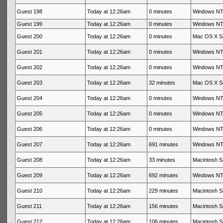
Guest 198
Today at 12:26am
0 minutes
Windows NT 
Guest 199
Today at 12:26am
0 minutes
Windows NT 
Guest 200
Today at 12:26am
0 minutes
Mac OS X Sa
Guest 201
Today at 12:26am
0 minutes
Windows NT 
Guest 202
Today at 12:26am
0 minutes
Windows NT 
Guest 203
Today at 12:26am
32 minutes
Mac OS X Sa
Guest 204
Today at 12:26am
0 minutes
Windows NT 
Guest 205
Today at 12:26am
0 minutes
Windows NT 
Guest 206
Today at 12:26am
0 minutes
Windows NT 
Guest 207
Today at 12:26am
691 minutes
Windows NT 
Guest 208
Today at 12:26am
33 minutes
Macintosh Sa
Guest 209
Today at 12:26am
692 minutes
Windows NT 
Guest 210
Today at 12:26am
229 minutes
Macintosh Sa
Guest 211
Today at 12:26am
156 minutes
Macintosh Sa
Guest 212
Today at 12:26am
106 minutes
Macintosh Sa