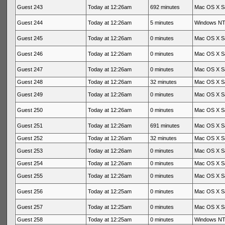
Guest 243
Today at 12:26am
692 minutes
Mac OS X Sa
Guest 244
Today at 12:26am
5 minutes
Windows NT 
Guest 245
Today at 12:26am
0 minutes
Mac OS X Sa
Guest 246
Today at 12:26am
0 minutes
Mac OS X Sa
Guest 247
Today at 12:26am
0 minutes
Mac OS X Sa
Guest 248
Today at 12:26am
32 minutes
Mac OS X Sa
Guest 249
Today at 12:26am
0 minutes
Mac OS X Sa
Guest 250
Today at 12:26am
0 minutes
Mac OS X Sa
Guest 251
Today at 12:26am
691 minutes
Mac OS X Sa
Guest 252
Today at 12:26am
32 minutes
Mac OS X Sa
Guest 253
Today at 12:26am
0 minutes
Mac OS X Sa
Guest 254
Today at 12:26am
0 minutes
Mac OS X Sa
Guest 255
Today at 12:26am
0 minutes
Mac OS X Sa
Guest 256
Today at 12:25am
0 minutes
Mac OS X Sa
Guest 257
Today at 12:25am
0 minutes
Mac OS X Sa
Guest 258
Today at 12:25am
0 minutes
Windows NT 