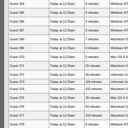
Guest 364
Today at 12:25am
0 minutes
Windows NT 
Guest 365
Today at 12:25am
0 minutes
Windows NT 
Guest 366
Today at 12:25am
0 minutes
Windows NT 
Guest 367
Today at 12:25am
0 minutes
Windows NT 
Guest 368
Today at 12:25am
7 minutes
Macintosh Sa
Guest 369
Today at 12:25am
0 minutes
Windows NT 
Guest 370
Today at 12:25am
0 minutes
Mac OS X Sa
Guest 371
Today at 12:25am
25 minutes
Macintosh Sa
Guest 372
Today at 12:25am
46 minutes
Unknown U
Guest 373
Today at 12:25am
118 minutes
Unknown U
Guest 374
Today at 12:25am
422 minutes
Macintosh Sa
Guest 375
Today at 12:25am
35 minutes
Mac OS X Sa
Guest 376
Today at 12:25am
83 minutes
Macintosh Sa
Guest 377
Today at 12:25am
319 minutes
Macintosh Sa
Guest 378
Today at 12:25am
0 minutes
Windows NT 