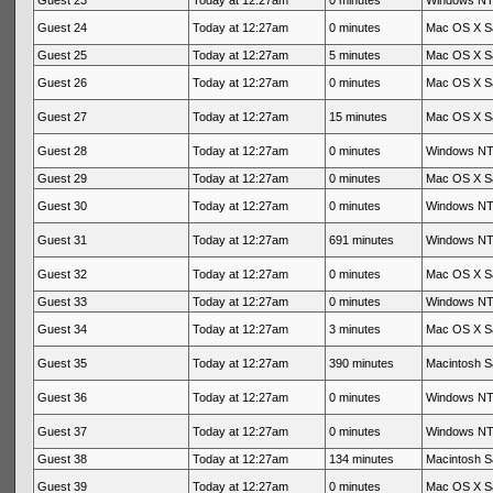
Guest 23
Today at 12:27am
0 minutes
Windows NT 
Guest 24
Today at 12:27am
0 minutes
Mac OS X Sa
Guest 25
Today at 12:27am
5 minutes
Mac OS X Sa
Guest 26
Today at 12:27am
0 minutes
Mac OS X Sa
Guest 27
Today at 12:27am
15 minutes
Mac OS X Sa
Guest 28
Today at 12:27am
0 minutes
Windows NT 
Guest 29
Today at 12:27am
0 minutes
Mac OS X Sa
Guest 30
Today at 12:27am
0 minutes
Windows NT 
Guest 31
Today at 12:27am
691 minutes
Windows NT 
Guest 32
Today at 12:27am
0 minutes
Mac OS X Sa
Guest 33
Today at 12:27am
0 minutes
Windows NT 
Guest 34
Today at 12:27am
3 minutes
Mac OS X Sa
Guest 35
Today at 12:27am
390 minutes
Macintosh Sa
Guest 36
Today at 12:27am
0 minutes
Windows NT 
Guest 37
Today at 12:27am
0 minutes
Windows NT 
Guest 38
Today at 12:27am
134 minutes
Macintosh Sa
Guest 39
Today at 12:27am
0 minutes
Mac OS X Sa