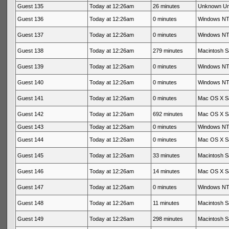
Guest 135
Today at 12:26am
26 minutes
Unknown U
Guest 136
Today at 12:26am
0 minutes
Windows NT 
Guest 137
Today at 12:26am
0 minutes
Windows NT 
Guest 138
Today at 12:26am
279 minutes
Macintosh Sa
Guest 139
Today at 12:26am
0 minutes
Windows NT 
Guest 140
Today at 12:26am
0 minutes
Windows NT 
Guest 141
Today at 12:26am
0 minutes
Mac OS X Sa
Guest 142
Today at 12:26am
692 minutes
Mac OS X Sa
Guest 143
Today at 12:26am
0 minutes
Windows NT 
Guest 144
Today at 12:26am
0 minutes
Mac OS X Sa
Guest 145
Today at 12:26am
33 minutes
Macintosh Sa
Guest 146
Today at 12:26am
14 minutes
Mac OS X Sa
Guest 147
Today at 12:26am
0 minutes
Windows NT 
Guest 148
Today at 12:26am
11 minutes
Macintosh Sa
Guest 149
Today at 12:26am
298 minutes
Macintosh Sa