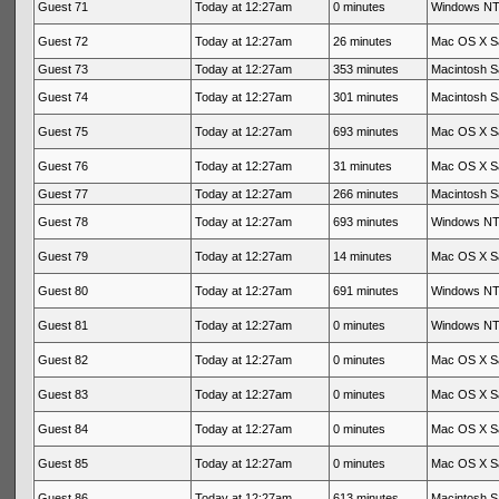
Guest 71
Today at 12:27am
0 minutes
Windows NT 
Guest 72
Today at 12:27am
26 minutes
Mac OS X Sa
Guest 73
Today at 12:27am
353 minutes
Macintosh Sa
Guest 74
Today at 12:27am
301 minutes
Macintosh Sa
Guest 75
Today at 12:27am
693 minutes
Mac OS X Sa
Guest 76
Today at 12:27am
31 minutes
Mac OS X Sa
Guest 77
Today at 12:27am
266 minutes
Macintosh Sa
Guest 78
Today at 12:27am
693 minutes
Windows NT 
Guest 79
Today at 12:27am
14 minutes
Mac OS X Sa
Guest 80
Today at 12:27am
691 minutes
Windows NT 
Guest 81
Today at 12:27am
0 minutes
Windows NT 
Guest 82
Today at 12:27am
0 minutes
Mac OS X Sa
Guest 83
Today at 12:27am
0 minutes
Mac OS X Sa
Guest 84
Today at 12:27am
0 minutes
Mac OS X Sa
Guest 85
Today at 12:27am
0 minutes
Mac OS X Sa
Guest 86
Today at 12:27am
613 minutes
Macintosh Sa