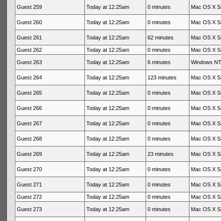
Guest 259
Today at 12:25am
0 minutes
Mac OS X Sa
Guest 260
Today at 12:25am
0 minutes
Mac OS X Sa
Guest 261
Today at 12:25am
62 minutes
Mac OS X Sa
Guest 262
Today at 12:25am
0 minutes
Mac OS X Sa
Guest 263
Today at 12:25am
6 minutes
Windows NT 
Guest 264
Today at 12:25am
123 minutes
Mac OS X Sa
Guest 265
Today at 12:25am
0 minutes
Mac OS X Sa
Guest 266
Today at 12:25am
0 minutes
Mac OS X Sa
Guest 267
Today at 12:25am
0 minutes
Mac OS X Sa
Guest 268
Today at 12:25am
0 minutes
Mac OS X Sa
Guest 269
Today at 12:25am
23 minutes
Mac OS X Sa
Guest 270
Today at 12:25am
0 minutes
Mac OS X Sa
Guest 271
Today at 12:25am
0 minutes
Mac OS X Sa
Guest 272
Today at 12:25am
0 minutes
Mac OS X Sa
Guest 273
Today at 12:25am
0 minutes
Mac OS X Sa