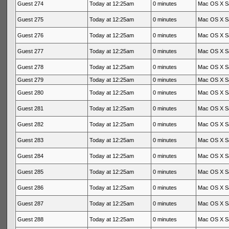
Guest 274
Today at 12:25am
0 minutes
Mac OS X Sa
Guest 275
Today at 12:25am
0 minutes
Mac OS X Sa
Guest 276
Today at 12:25am
0 minutes
Mac OS X Sa
Guest 277
Today at 12:25am
0 minutes
Mac OS X Sa
Guest 278
Today at 12:25am
0 minutes
Mac OS X Sa
Guest 279
Today at 12:25am
0 minutes
Mac OS X Sa
Guest 280
Today at 12:25am
0 minutes
Mac OS X Sa
Guest 281
Today at 12:25am
0 minutes
Mac OS X Sa
Guest 282
Today at 12:25am
0 minutes
Mac OS X Sa
Guest 283
Today at 12:25am
0 minutes
Mac OS X Sa
Guest 284
Today at 12:25am
0 minutes
Mac OS X Sa
Guest 285
Today at 12:25am
0 minutes
Mac OS X Sa
Guest 286
Today at 12:25am
0 minutes
Mac OS X Sa
Guest 287
Today at 12:25am
0 minutes
Mac OS X Sa
Guest 288
Today at 12:25am
0 minutes
Mac OS X Sa