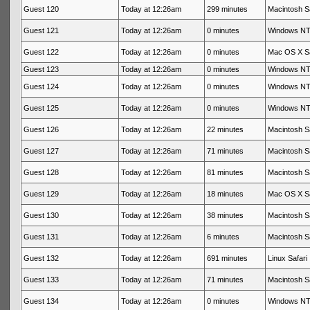
Guest 120
Today at 12:26am
299 minutes
Macintosh Sa
Guest 121
Today at 12:26am
0 minutes
Windows NT 
Guest 122
Today at 12:26am
0 minutes
Mac OS X Sa
Guest 123
Today at 12:26am
0 minutes
Windows NT 
Guest 124
Today at 12:26am
0 minutes
Windows NT 
Guest 125
Today at 12:26am
0 minutes
Windows NT 
Guest 126
Today at 12:26am
22 minutes
Macintosh Sa
Guest 127
Today at 12:26am
71 minutes
Macintosh Sa
Guest 128
Today at 12:26am
81 minutes
Macintosh Sa
Guest 129
Today at 12:26am
18 minutes
Mac OS X Sa
Guest 130
Today at 12:26am
38 minutes
Macintosh Sa
Guest 131
Today at 12:26am
6 minutes
Macintosh Sa
Guest 132
Today at 12:26am
691 minutes
Linux Safari
Guest 133
Today at 12:26am
71 minutes
Macintosh Sa
Guest 134
Today at 12:26am
0 minutes
Windows NT 