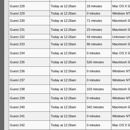
Guest 228
Today at 12:26am
18 minutes
Mac OS X Sa
Guest 229
Today at 12:26am
0 minutes
Windows NT 
Guest 230
Today at 12:26am
71 minutes
Macintosh Sa
Guest 231
Today at 12:26am
23 minutes
Macintosh Sa
Guest 232
Today at 12:26am
44 minutes
Unknown U
Guest 233
Today at 12:26am
86 minutes
Macintosh Sa
Guest 234
Today at 12:26am
0 minutes
Mac OS X Sa
Guest 235
Today at 12:26am
526 minutes
Macintosh Sa
Guest 236
Today at 12:26am
0 minutes
Windows NT 
Guest 237
Today at 12:26am
0 minutes
Windows NT 
Guest 238
Today at 12:26am
103 minutes
Macintosh Sa
Guest 239
Today at 12:26am
0 minutes
Windows NT 
Guest 240
Today at 12:26am
342 minutes
Macintosh Sa
Guest 241
Today at 12:26am
0 minutes
Windows NT 
Guest 242
Today at 12:26am
0 minutes
Mac OS X Sa