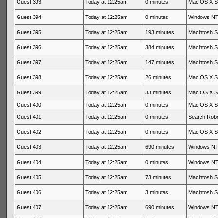
Guest 393
Today at 12:25am
0 minutes
Mac OS X Sa
Guest 394
Today at 12:25am
0 minutes
Windows NT 
Guest 395
Today at 12:25am
193 minutes
Macintosh Sa
Guest 396
Today at 12:25am
384 minutes
Macintosh Sa
Guest 397
Today at 12:25am
147 minutes
Macintosh Sa
Guest 398
Today at 12:25am
26 minutes
Mac OS X Sa
Guest 399
Today at 12:25am
33 minutes
Mac OS X Sa
Guest 400
Today at 12:25am
0 minutes
Mac OS X Sa
Guest 401
Today at 12:25am
0 minutes
Search Rob
Guest 402
Today at 12:25am
0 minutes
Mac OS X Sa
Guest 403
Today at 12:25am
690 minutes
Windows NT 
Guest 404
Today at 12:25am
0 minutes
Windows NT 
Guest 405
Today at 12:25am
73 minutes
Macintosh Sa
Guest 406
Today at 12:25am
3 minutes
Macintosh Sa
Guest 407
Today at 12:25am
690 minutes
Windows NT 