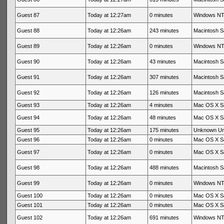
Guest 87
Today at 12:27am
0 minutes
Windows NT 
Guest 88
Today at 12:26am
243 minutes
Macintosh Sa
Guest 89
Today at 12:26am
0 minutes
Windows NT 
Guest 90
Today at 12:26am
43 minutes
Macintosh Sa
Guest 91
Today at 12:26am
307 minutes
Macintosh Sa
Guest 92
Today at 12:26am
126 minutes
Macintosh Sa
Guest 93
Today at 12:26am
4 minutes
Mac OS X Sa
Guest 94
Today at 12:26am
48 minutes
Mac OS X Sa
Guest 95
Today at 12:26am
175 minutes
Unknown U
Guest 96
Today at 12:26am
0 minutes
Mac OS X Sa
Guest 97
Today at 12:26am
0 minutes
Mac OS X Sa
Guest 98
Today at 12:26am
488 minutes
Macintosh Sa
Guest 99
Today at 12:26am
0 minutes
Windows NT 
Guest 100
Today at 12:26am
0 minutes
Mac OS X Sa
Guest 101
Today at 12:26am
0 minutes
Mac OS X Sa
Guest 102
Today at 12:26am
691 minutes
Windows NT 