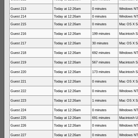
Guest 213
Today at 12:26am
0 minutes
Windows NT 
Guest 214
Today at 12:26am
0 minutes
Windows NT 
Guest 215
Today at 12:26am
0 minutes
Mac OS X Sa
Guest 216
Today at 12:26am
199 minutes
Macintosh Sa
Guest 217
Today at 12:26am
30 minutes
Mac OS X Sa
Guest 218
Today at 12:26am
692 minutes
Windows NT 
Guest 219
Today at 12:26am
567 minutes
Macintosh Sa
Guest 220
Today at 12:26am
173 minutes
Macintosh Sa
Guest 221
Today at 12:26am
0 minutes
Mac OS X Sa
Guest 222
Today at 12:26am
0 minutes
Windows NT 
Guest 223
Today at 12:26am
1 minutes
Mac OS X Sa
Guest 224
Today at 12:26am
0 minutes
Windows NT 
Guest 225
Today at 12:26am
691 minutes
Macintosh 
Guest 226
Today at 12:26am
0 minutes
Windows NT 
Guest 227
Today at 12:26am
0 minutes
Windows NT 