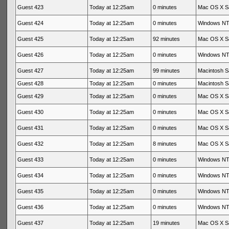
Guest 423
Today at 12:25am
0 minutes
Mac OS X Sa
Guest 424
Today at 12:25am
0 minutes
Windows NT 
Guest 425
Today at 12:25am
92 minutes
Mac OS X Sa
Guest 426
Today at 12:25am
0 minutes
Windows NT 
Guest 427
Today at 12:25am
99 minutes
Macintosh Sa
Guest 428
Today at 12:25am
0 minutes
Macintosh Sa
Guest 429
Today at 12:25am
0 minutes
Mac OS X Sa
Guest 430
Today at 12:25am
0 minutes
Mac OS X Sa
Guest 431
Today at 12:25am
0 minutes
Mac OS X Sa
Guest 432
Today at 12:25am
8 minutes
Mac OS X Sa
Guest 433
Today at 12:25am
0 minutes
Windows NT 
Guest 434
Today at 12:25am
0 minutes
Windows NT 
Guest 435
Today at 12:25am
0 minutes
Windows NT 
Guest 436
Today at 12:25am
0 minutes
Windows NT 
Guest 437
Today at 12:25am
19 minutes
Mac OS X Sa