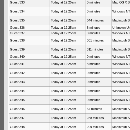
Guest 333
Today at 12:25am
0 minutes
Mac OS X Sa
Guest 334
Today at 12:25am
0 minutes
Windows NT 
Guest 335
Today at 12:25am
644 minutes
Macintosh Sa
Guest 336
Today at 12:25am
8 minutes
Unknown U
Guest 337
Today at 12:25am
0 minutes
Windows NT 
Guest 338
Today at 12:25am
361 minutes
Macintosh Sa
Guest 339
Today at 12:25am
311 minutes
Macintosh Sa
Guest 340
Today at 12:25am
0 minutes
Windows NT 
Guest 341
Today at 12:25am
8 minutes
Windows NT 
Guest 342
Today at 12:25am
0 minutes
Windows NT 
Guest 343
Today at 12:25am
0 minutes
Windows NT 
Guest 344
Today at 12:25am
0 minutes
Windows NT 
Guest 345
Today at 12:25am
0 minutes
Windows NT 
Guest 346
Today at 12:25am
64 minutes
Macintosh Sa
Guest 347
Today at 12:25am
288 minutes
Macintosh Sa
Guest 348
Today at 12:25am
299 minutes
Macintosh Sa