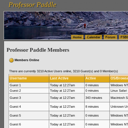
Professor Paddle
vanlinelogistics.com Seattle Washington (WA) Warehousing & Order Fulfillment
vanlinelogis
Professor Paddle
(WA) Commercial Relocation
vanlinelogistics.com Warehousing & Order Fulfillment
Home
Calendar
Forum
FSB
Professor Paddle Members
Members Online
There are currently 3210 Active Users online, 3210 Guest(s) and 0 Member(s)
Username
Last Active
Active
OS/Brows
Guest 1
Today at 12:27am
0 minutes
Windows NT 
Guest 2
Today at 12:27am
0 minutes
Linux Safari
Guest 3
Today at 12:27am
343 minutes
Macintosh Sa
Guest 4
Today at 12:27am
8 minutes
Unknown U
Guest 5
Today at 12:27am
0 minutes
Windows NT 
Guest 6
Today at 12:27am
0 minutes
Windows NT 