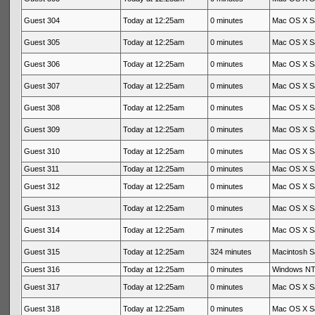
Guest 304
Today at 12:25am
0 minutes
Mac OS X Sa
Guest 305
Today at 12:25am
0 minutes
Mac OS X Sa
Guest 306
Today at 12:25am
0 minutes
Mac OS X Sa
Guest 307
Today at 12:25am
0 minutes
Mac OS X Sa
Guest 308
Today at 12:25am
0 minutes
Mac OS X Sa
Guest 309
Today at 12:25am
0 minutes
Mac OS X Sa
Guest 310
Today at 12:25am
0 minutes
Mac OS X Sa
Guest 311
Today at 12:25am
0 minutes
Mac OS X Sa
Guest 312
Today at 12:25am
0 minutes
Mac OS X Sa
Guest 313
Today at 12:25am
0 minutes
Mac OS X Sa
Guest 314
Today at 12:25am
7 minutes
Mac OS X Sa
Guest 315
Today at 12:25am
324 minutes
Macintosh Sa
Guest 316
Today at 12:25am
0 minutes
Windows NT 
Guest 317
Today at 12:25am
0 minutes
Mac OS X Sa
Guest 318
Today at 12:25am
0 minutes
Mac OS X Sa