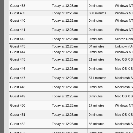
Guest 438
Today at 12:25am
0 minutes
Windows NT 
Guest 439
Today at 12:25am
690 minutes
Windows NT 
Guest 440
Today at 12:25am
0 minutes
Windows NT 
Guest 441
Today at 12:25am
0 minutes
Windows NT 
Guest 442
Today at 12:25am
0 minutes
Search Rob
Guest 443
Today at 12:25am
34 minutes
Unknown U
Guest 444
Today at 12:25am
0 minutes
Windows NT 
Guest 445
Today at 12:25am
21 minutes
Mac OS X Sa
Guest 446
Today at 12:25am
0 minutes
Mac OS X Sa
Guest 447
Today at 12:25am
571 minutes
Macintosh Sa
Guest 448
Today at 12:25am
0 minutes
Macintosh Sa
Guest 449
Today at 12:25am
0 minutes
Mac OS X Sa
Guest 450
Today at 12:25am
17 minutes
Windows NT 
Guest 451
Today at 12:25am
0 minutes
Mac OS X Sa
Guest 452
Today at 12:25am
86 minutes
Macintosh Sa