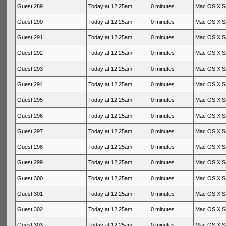
Guest 289
Today at 12:25am
0 minutes
Mac OS X Sa
Guest 290
Today at 12:25am
0 minutes
Mac OS X Sa
Guest 291
Today at 12:25am
0 minutes
Mac OS X Sa
Guest 292
Today at 12:25am
0 minutes
Mac OS X Sa
Guest 293
Today at 12:25am
0 minutes
Mac OS X Sa
Guest 294
Today at 12:25am
0 minutes
Mac OS X Sa
Guest 295
Today at 12:25am
0 minutes
Mac OS X Sa
Guest 296
Today at 12:25am
0 minutes
Mac OS X Sa
Guest 297
Today at 12:25am
0 minutes
Mac OS X Sa
Guest 298
Today at 12:25am
0 minutes
Mac OS X Sa
Guest 299
Today at 12:25am
0 minutes
Mac OS X Sa
Guest 300
Today at 12:25am
0 minutes
Mac OS X Sa
Guest 301
Today at 12:25am
0 minutes
Mac OS X Sa
Guest 302
Today at 12:25am
0 minutes
Mac OS X Sa
Guest 303
Today at 12:25am
0 minutes
Mac OS X Sa