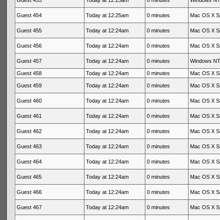
Guest 453
Today at 12:25am
0 minutes
Windows NT 
Guest 454
Today at 12:25am
0 minutes
Mac OS X Sa
Guest 455
Today at 12:24am
0 minutes
Mac OS X Sa
Guest 456
Today at 12:24am
0 minutes
Mac OS X Sa
Guest 457
Today at 12:24am
0 minutes
Windows NT 
Guest 458
Today at 12:24am
0 minutes
Mac OS X Sa
Guest 459
Today at 12:24am
0 minutes
Mac OS X Sa
Guest 460
Today at 12:24am
0 minutes
Mac OS X Sa
Guest 461
Today at 12:24am
0 minutes
Mac OS X Sa
Guest 462
Today at 12:24am
0 minutes
Mac OS X Sa
Guest 463
Today at 12:24am
0 minutes
Mac OS X Sa
Guest 464
Today at 12:24am
0 minutes
Mac OS X Sa
Guest 465
Today at 12:24am
0 minutes
Mac OS X Sa
Guest 466
Today at 12:24am
0 minutes
Mac OS X Sa
Guest 467
Today at 12:24am
0 minutes
Mac OS X Sa