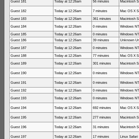
Guest 181
Today at 12:26am
56 minutes
Macintosh Sa
Guest 182
Today at 12:26am
7 minutes
Mac OS X Sa
Guest 183
Today at 12:26am
361 minutes
Macintosh Sa
Guest 184
Today at 12:26am
0 minutes
Windows NT 
Guest 185
Today at 12:26am
0 minutes
Windows NT 
Guest 186
Today at 12:26am
39 minutes
Unknown U
Guest 187
Today at 12:26am
0 minutes
Windows NT 
Guest 188
Today at 12:26am
77 minutes
Mac OS X Sa
Guest 189
Today at 12:26am
301 minutes
Macintosh Sa
Guest 190
Today at 12:26am
0 minutes
Windows NT 
Guest 191
Today at 12:26am
0 minutes
Windows NT 
Guest 192
Today at 12:26am
0 minutes
Windows NT 
Guest 193
Today at 12:26am
0 minutes
Windows NT 
Guest 194
Today at 12:26am
692 minutes
Mac OS X Sa
Guest 195
Today at 12:26am
277 minutes
Macintosh Sa
Guest 196
Today at 12:26am
31 minutes
Macintosh Sa
Guest 197
Today at 12:26am
17 minutes
Linux Safari