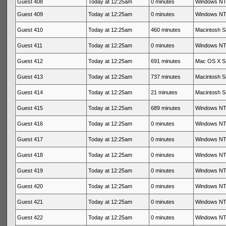
Guest 408
Today at 12:25am
0 minutes
Windows NT 
Guest 409
Today at 12:25am
0 minutes
Windows NT 
Guest 410
Today at 12:25am
460 minutes
Macintosh Sa
Guest 411
Today at 12:25am
0 minutes
Windows NT 
Guest 412
Today at 12:25am
691 minutes
Mac OS X Sa
Guest 413
Today at 12:25am
737 minutes
Macintosh Sa
Guest 414
Today at 12:25am
21 minutes
Macintosh Sa
Guest 415
Today at 12:25am
689 minutes
Windows NT 
Guest 416
Today at 12:25am
0 minutes
Windows NT 
Guest 417
Today at 12:25am
0 minutes
Windows NT 
Guest 418
Today at 12:25am
0 minutes
Windows NT 
Guest 419
Today at 12:25am
0 minutes
Windows NT 
Guest 420
Today at 12:25am
0 minutes
Windows NT 
Guest 421
Today at 12:25am
0 minutes
Windows NT 
Guest 422
Today at 12:25am
0 minutes
Windows NT 