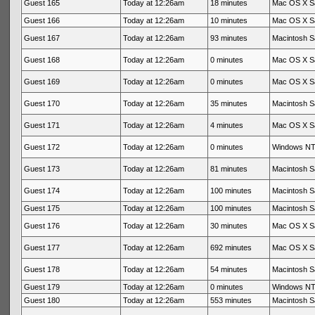
Guest 165
Today at 12:26am
18 minutes
Mac OS X Sa
Guest 166
Today at 12:26am
10 minutes
Mac OS X Sa
Guest 167
Today at 12:26am
93 minutes
Macintosh Sa
Guest 168
Today at 12:26am
0 minutes
Mac OS X Sa
Guest 169
Today at 12:26am
0 minutes
Mac OS X Sa
Guest 170
Today at 12:26am
35 minutes
Macintosh Sa
Guest 171
Today at 12:26am
4 minutes
Mac OS X Sa
Guest 172
Today at 12:26am
0 minutes
Windows NT 
Guest 173
Today at 12:26am
81 minutes
Macintosh Sa
Guest 174
Today at 12:26am
100 minutes
Macintosh Sa
Guest 175
Today at 12:26am
100 minutes
Macintosh Sa
Guest 176
Today at 12:26am
30 minutes
Mac OS X Sa
Guest 177
Today at 12:26am
692 minutes
Mac OS X Sa
Guest 178
Today at 12:26am
54 minutes
Macintosh Sa
Guest 179
Today at 12:26am
0 minutes
Windows NT 
Guest 180
Today at 12:26am
553 minutes
Macintosh Sa