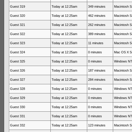
Guest 319
Today at 12:25am
349 minutes
Macintosh Sa
Guest 320
Today at 12:25am
462 minutes
Macintosh Sa
Guest 321
Today at 12:25am
262 minutes
Macintosh Sa
Guest 322
Today at 12:25am
389 minutes
Macintosh Sa
Guest 323
Today at 12:25am
11 minutes
Macintosh Sa
Guest 324
Today at 12:25am
0 minutes
Mac OS X Sa
Guest 325
Today at 12:25am
0 minutes
Windows NT 
Guest 326
Today at 12:25am
187 minutes
Macintosh Sa
Guest 327
Today at 12:25am
284 minutes
Macintosh Sa
Guest 328
Today at 12:25am
0 minutes
Windows NT 
Guest 329
Today at 12:25am
0 minutes
Windows NT 
Guest 330
Today at 12:25am
0 minutes
Windows NT 
Guest 331
Today at 12:25am
0 minutes
Windows NT 
Guest 332
Today at 12:25am
123 minutes
Macintosh Sa