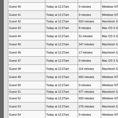
Guest 40
Today at 12:27am
0 minutes
Windows NT 
Guest 41
Today at 12:27am
0 minutes
Windows NT 
Guest 42
Today at 12:27am
603 minutes
Macintosh Sa
Guest 43
Today at 12:27am
8 minutes
Mac OS X Sa
Guest 44
Today at 12:27am
51 minutes
Mac OS X Sa
Guest 45
Today at 12:27am
347 minutes
Macintosh Sa
Guest 46
Today at 12:27am
17 minutes
Macintosh Sa
Guest 47
Today at 12:27am
0 minutes
Mac OS X Sa
Guest 48
Today at 12:27am
114 minutes
Macintosh Sa
Guest 49
Today at 12:27am
692 minutes
Windows NT 
Guest 50
Today at 12:27am
0 minutes
Windows NT 
Guest 51
Today at 12:27am
477 minutes
Macintosh Sa
Guest 52
Today at 12:27am
693 minutes
Windows NT 
Guest 53
Today at 12:27am
276 minutes
Macintosh Sa
Guest 54
Today at 12:27am
0 minutes
Windows NT 