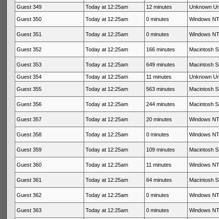
Guest 349
Today at 12:25am
12 minutes
Unknown U
Guest 350
Today at 12:25am
0 minutes
Windows NT 
Guest 351
Today at 12:25am
0 minutes
Windows NT 
Guest 352
Today at 12:25am
166 minutes
Macintosh Sa
Guest 353
Today at 12:25am
649 minutes
Macintosh Sa
Guest 354
Today at 12:25am
11 minutes
Unknown U
Guest 355
Today at 12:25am
563 minutes
Macintosh Sa
Guest 356
Today at 12:25am
244 minutes
Macintosh Sa
Guest 357
Today at 12:25am
20 minutes
Windows NT 
Guest 358
Today at 12:25am
0 minutes
Windows NT 
Guest 359
Today at 12:25am
109 minutes
Macintosh Sa
Guest 360
Today at 12:25am
11 minutes
Windows NT 
Guest 361
Today at 12:25am
64 minutes
Macintosh Sa
Guest 362
Today at 12:25am
0 minutes
Windows NT 
Guest 363
Today at 12:25am
0 minutes
Windows NT 