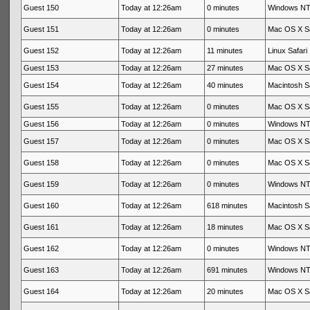
Guest 150
Today at 12:26am
0 minutes
Windows NT 
Guest 151
Today at 12:26am
0 minutes
Mac OS X Sa
Guest 152
Today at 12:26am
11 minutes
Linux Safari
Guest 153
Today at 12:26am
27 minutes
Mac OS X Sa
Guest 154
Today at 12:26am
40 minutes
Macintosh Sa
Guest 155
Today at 12:26am
0 minutes
Mac OS X Sa
Guest 156
Today at 12:26am
0 minutes
Windows NT 
Guest 157
Today at 12:26am
0 minutes
Mac OS X Sa
Guest 158
Today at 12:26am
0 minutes
Mac OS X Sa
Guest 159
Today at 12:26am
0 minutes
Windows NT 
Guest 160
Today at 12:26am
618 minutes
Macintosh Sa
Guest 161
Today at 12:26am
18 minutes
Mac OS X Sa
Guest 162
Today at 12:26am
0 minutes
Windows NT 
Guest 163
Today at 12:26am
691 minutes
Windows NT 
Guest 164
Today at 12:26am
20 minutes
Mac OS X Sa