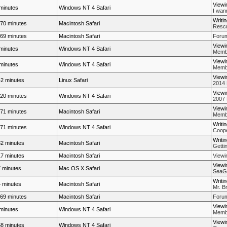
Viewi
minutes
Windows NT 4 Safari
I wan
Writi
70 minutes
Macintosh Safari
Rescue
69 minutes
Macintosh Safari
Forum
Viewi
minutes
Windows NT 4 Safari
Membe
Viewi
minutes
Windows NT 4 Safari
Membe
Viewi
2 minutes
Linux Safari
2014
Viewi
20 minutes
Windows NT 4 Safari
2007 
Viewi
71 minutes
Macintosh Safari
Membe
Writi
71 minutes
Windows NT 4 Safari
Coope
Writi
2 minutes
Macintosh Safari
Getti
7 minutes
Macintosh Safari
View
Viewi
 minutes
Mac OS X Safari
SeaGn
Writi
 minutes
Macintosh Safari
Mr. Br
69 minutes
Macintosh Safari
Forum
Viewi
minutes
Windows NT 4 Safari
Membe
Viewi
8 minutes
Windows NT 4 Safari