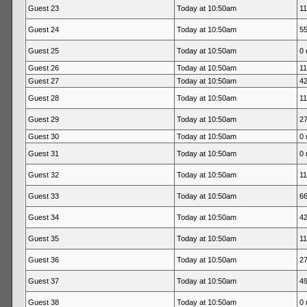
Guest 23
Today at 10:50am
11
Guest 24
Today at 10:50am
55
Guest 25
Today at 10:50am
0 
Guest 26
Today at 10:50am
11
Guest 27
Today at 10:50am
42
Guest 28
Today at 10:50am
11
Guest 29
Today at 10:50am
27
Guest 30
Today at 10:50am
0 
Guest 31
Today at 10:50am
0 
Guest 32
Today at 10:50am
11
Guest 33
Today at 10:50am
66
Guest 34
Today at 10:50am
42
Guest 35
Today at 10:50am
11
Guest 36
Today at 10:50am
27
Guest 37
Today at 10:50am
49
Guest 38
Today at 10:50am
0 