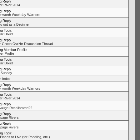
ng Reply
r River 2014
ng Reply
nworth Weekday Warriors
ng Reply
ng out as a Beginner
ng Topic
in' Dixie!
ng Reply
r Green OvrNtr Discussion Thread
ng Member Profile
r Profile
ng Topic
in' Dixie!
ng Reply
 Sunday
 Index
ng Reply
nworth Weekday Warriors
ng Topic
r River 2014
ng Reply
auge Recalibrated??
ng Reply
page Rivers
ng Reply
page Rivers
ng Topic
laces to Live (for Paddling, etc.)