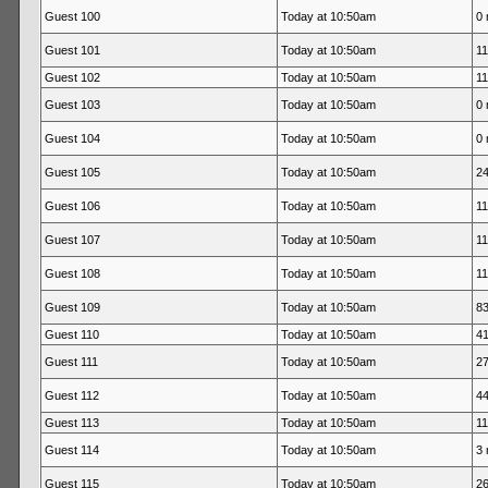
Guest 100
Today at 10:50am
0 
Guest 101
Today at 10:50am
11
Guest 102
Today at 10:50am
11
Guest 103
Today at 10:50am
0 
Guest 104
Today at 10:50am
0 
Guest 105
Today at 10:50am
24
Guest 106
Today at 10:50am
11
Guest 107
Today at 10:50am
11
Guest 108
Today at 10:50am
11
Guest 109
Today at 10:50am
83
Guest 110
Today at 10:50am
41
Guest 111
Today at 10:50am
27
Guest 112
Today at 10:50am
44
Guest 113
Today at 10:50am
11
Guest 114
Today at 10:50am
3 
Guest 115
Today at 10:50am
26