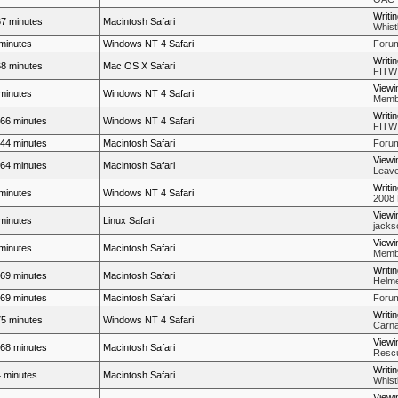
Writi
7 minutes
Macintosh Safari
Whistl
minutes
Windows NT 4 Safari
Forum
Writi
8 minutes
Mac OS X Safari
FITW
Viewi
minutes
Windows NT 4 Safari
Membe
Writi
66 minutes
Windows NT 4 Safari
FITW
44 minutes
Macintosh Safari
Forum
Viewi
64 minutes
Macintosh Safari
Leave
Writi
minutes
Windows NT 4 Safari
2008 
Viewi
minutes
Linux Safari
jacks
Viewi
minutes
Macintosh Safari
Membe
Writi
69 minutes
Macintosh Safari
Helme
69 minutes
Macintosh Safari
Forum
Writi
5 minutes
Windows NT 4 Safari
Carna
Viewi
68 minutes
Macintosh Safari
Rescue
Writi
 minutes
Macintosh Safari
Whistl
Viewi