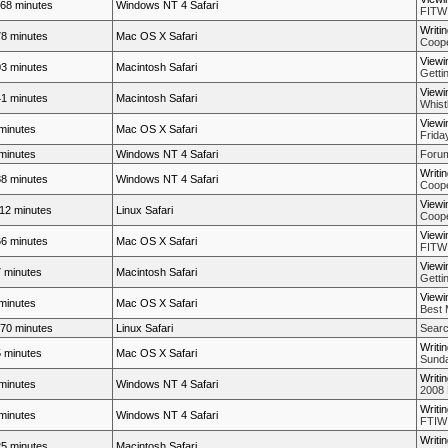
68 minutes
Windows NT 4 Safari
FITW
Writi
8 minutes
Mac OS X Safari
Coope
Viewi
3 minutes
Macintosh Safari
Getti
Viewi
1 minutes
Macintosh Safari
Whistl
Viewi
minutes
Mac OS X Safari
Frida
minutes
Windows NT 4 Safari
Forum
Writi
8 minutes
Windows NT 4 Safari
Coope
Viewi
12 minutes
Linux Safari
Coope
Viewi
6 minutes
Mac OS X Safari
FITW
Viewi
 minutes
Macintosh Safari
Getti
Viewi
minutes
Mac OS X Safari
Best 
70 minutes
Linux Safari
Searc
Writi
 minutes
Mac OS X Safari
Sunda
Writi
minutes
Windows NT 4 Safari
2008 
Writi
minutes
Windows NT 4 Safari
FTIW
Writi
5 minutes
Macintosh Safari