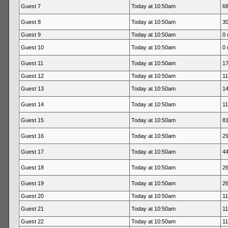
Guest 7
Today at 10:50am
68
Guest 8
Today at 10:50am
30
Guest 9
Today at 10:50am
0 
Guest 10
Today at 10:50am
0 
Guest 11
Today at 10:50am
17
Guest 12
Today at 10:50am
11
Guest 13
Today at 10:50am
14
Guest 14
Today at 10:50am
11
Guest 15
Today at 10:50am
81
Guest 16
Today at 10:50am
29
Guest 17
Today at 10:50am
44
Guest 18
Today at 10:50am
26
Guest 19
Today at 10:50am
26
Guest 20
Today at 10:50am
11
Guest 21
Today at 10:50am
11
Guest 22
Today at 10:50am
11