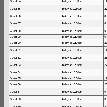
Guest 54
Today at 10:50am
11
Guest 55
Today at 10:50am
27
Guest 56
Today at 10:50am
30
Guest 57
Today at 10:50am
64
Guest 58
Today at 10:50am
0 
Guest 59
Today at 10:50am
0 
Guest 60
Today at 10:50am
28
Guest 61
Today at 10:50am
11
Guest 62
Today at 10:50am
26
Guest 63
Today at 10:50am
27
Guest 64
Today at 10:50am
1 
Guest 65
Today at 10:50am
11
Guest 66
Today at 10:50am
25
Guest 67
Today at 10:50am
0 
Guest 68
Today at 10:50am
0 
Guest 69
Today at 10:50am
42