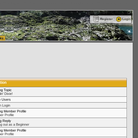
ttle Washington (WA) Commercial Relocation
vanlinelogistics.com Warehousing & Order
Register
Login
ks
tion
ng Topic
in' Dixie!
e Users
 Login
ng Member Profile
r Profile
ng Reply
ng out as a Beginner
ng Member Profile
r Profile