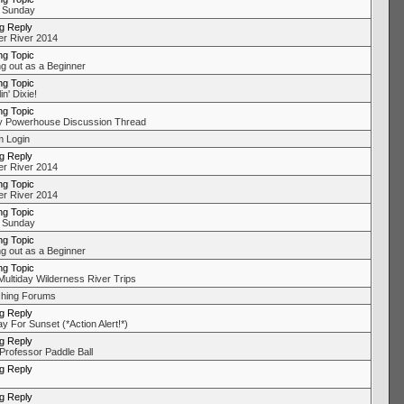
 Sunday
ng Reply
r River 2014
ng Topic
ng out as a Beginner
ng Topic
in' Dixie!
ng Topic
y Powerhouse Discussion Thread
 Login
ng Reply
r River 2014
ng Topic
r River 2014
ng Topic
 Sunday
ng Topic
ng out as a Beginner
ng Topic
Multiday Wilderness River Trips
hing Forums
ng Reply
y For Sunset (*Action Alert!*)
ng Reply
Professor Paddle Ball
ng Reply
ng Reply