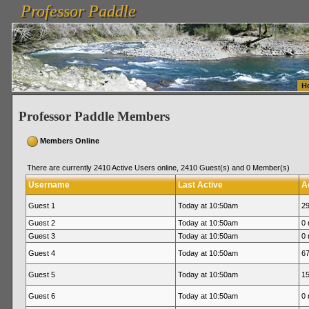
Professor Paddle
vanlinelogistics.com Seattle Washington (WA) Warehousing & Order Fulfillment
vanlinelogis
Professor Paddle
Fulfillment
H
Professor Paddle Members
Members Online
There are currently 2410 Active Users online, 2410 Guest(s) and 0 Member(s)
Username
Last Active
A
Guest 1
Today at 10:50am
29
Guest 2
Today at 10:50am
0 
Guest 3
Today at 10:50am
0 
Guest 4
Today at 10:50am
67
Guest 5
Today at 10:50am
15
Guest 6
Today at 10:50am
0 