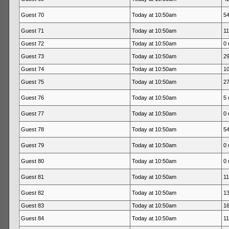
Guest 70
Today at 10:50am
54
Guest 71
Today at 10:50am
11
Guest 72
Today at 10:50am
0 
Guest 73
Today at 10:50am
29
Guest 74
Today at 10:50am
10
Guest 75
Today at 10:50am
27
Guest 76
Today at 10:50am
5 
Guest 77
Today at 10:50am
0 
Guest 78
Today at 10:50am
54
Guest 79
Today at 10:50am
0 
Guest 80
Today at 10:50am
0 
Guest 81
Today at 10:50am
11
Guest 82
Today at 10:50am
13
Guest 83
Today at 10:50am
16
Guest 84
Today at 10:50am
11