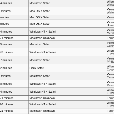
Writi
4 minutes
Macintosh Safari
Whistl
Viewi
 minutes
Mac OS X Safari
White
minutes
Mac OS X Safari
Viewi
Viewi
minutes
Mac OS X Safari
Home
Viewi
4 minutes
Windows NT 4 Safari
Membe
71 minutes
Macintosh Unknown
Forum
Viewi
5 minutes
Macintosh Safari
Getti
Writi
70 minutes
Windows NT 4 Safari
FITW
Viewi
7 minutes
Macintosh Safari
PP Bal
Writi
2 minutes
Linux Safari
Coope
Viewi
 minutes
Macintosh Safari
Carna
Viewi
8 minutes
Windows NT 4 Safari
Rescue
Writi
4 minutes
Windows NT 4 Safari
FITW
71 minutes
Macintosh Unknown
Forum
Writi
66 minutes
Windows NT 4 Safari
FITW
21 minutes
Macintosh Unknown
Forum