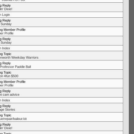
ng Reply
in' Dixie!
 Login
ng Reply
 Sunday
ng Member Profile
r Profile
ng Reply
 Sunday
 Index
ng Topic
nworth Weekday Warriors
ng Reply
Professor Paddle Ball
ng Topic
on 4fun $500
ng Member Profile
r Profile
ng Reply
t cam advice
 Index
ng Reply
ge Stories
ng Topic
/repair/bailout kit
ng Reply
in' Dixie!
ng Topic