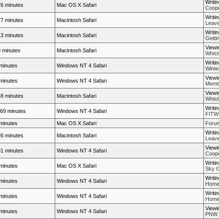
Writi
6 minutes
Mac OS X Safari
Coope
Writi
7 minutes
Macintosh Safari
Leave
Writi
3 minutes
Macintosh Safari
Getti
Viewi
 minutes
Macintosh Safari
Whistl
Writi
minutes
Windows NT 4 Safari
Winte
Viewi
minutes
Windows NT 4 Safari
Membe
Viewi
8 minutes
Macintosh Safari
Whistl
Writi
69 minutes
Windows NT 4 Safari
FITW
minutes
Mac OS X Safari
Forum
Writi
6 minutes
Macintosh Safari
Leave
Viewi
1 minutes
Windows NT 4 Safari
Coope
Writi
minutes
Mac OS X Safari
Sky G
Writi
minutes
Windows NT 4 Safari
Home
Writi
minutes
Windows NT 4 Safari
Home
Viewi
minutes
Windows NT 4 Safari
PNW P