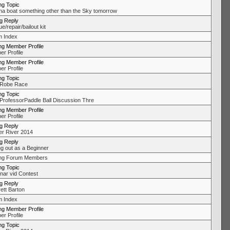
ng Topic
na boat something other than the Sky tomorrow
ng Reply
/repair/bailout kit
 Index
ng Member Profile
r Profile
ng Member Profile
r Profile
ng Topic
 Robe Race
ng Topic
ProfessorPaddle Ball Discussion Thre
ng Member Profile
r Profile
ng Reply
r River 2014
ng Reply
ng out as a Beginner
ing Forum Members
ng Topic
ar vid Contest
ng Reply
ett Barton
 Index
ng Member Profile
r Profile
ng Topic