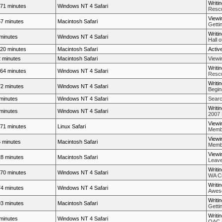
Writi
71 minutes
Windows NT 4 Safari
Rescue
Viewi
7 minutes
Macintosh Safari
Getti
Writi
minutes
Windows NT 4 Safari
Hall 
20 minutes
Macintosh Safari
Activ
 minutes
Macintosh Safari
View
Writi
64 minutes
Windows NT 4 Safari
Rescue
Writi
2 minutes
Windows NT 4 Safari
Begin
minutes
Windows NT 4 Safari
Searc
Writi
minutes
Windows NT 4 Safari
2007 
Viewi
71 minutes
Linux Safari
Membe
Viewi
 minutes
Macintosh Safari
Membe
Viewi
8 minutes
Macintosh Safari
Leave
Writi
70 minutes
Windows NT 4 Safari
WA Cr
Writi
4 minutes
Windows NT 4 Safari
Aweso
Writi
3 minutes
Macintosh Safari
Getti
Writi
minutes
Windows NT 4 Safari
OAC -