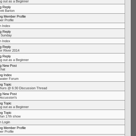
ng out as a Beginner
ng Reply
ett Barton
ng Member Profile
r Profile
 Index
ng Reply
 Sunday
 Index
ng Reply
r River 2014
ng Reply
ng out as a Beginner
ng New Post
Chat
ng Index
water Forum
ng Topic
urs @ 6:30 Discussion Thread
ng New Post
Discussion's
ng Topic
ng out as a Beginner
ng Topic
an 17th show
 Login
ng Member Profile
r Profile