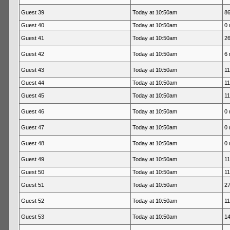
Guest 39
Today at 10:50am
86
Guest 40
Today at 10:50am
0 
Guest 41
Today at 10:50am
26
Guest 42
Today at 10:50am
6 
Guest 43
Today at 10:50am
11
Guest 44
Today at 10:50am
11
Guest 45
Today at 10:50am
11
Guest 46
Today at 10:50am
0 
Guest 47
Today at 10:50am
0 
Guest 48
Today at 10:50am
0 
Guest 49
Today at 10:50am
11
Guest 50
Today at 10:50am
11
Guest 51
Today at 10:50am
27
Guest 52
Today at 10:50am
11
Guest 53
Today at 10:50am
14