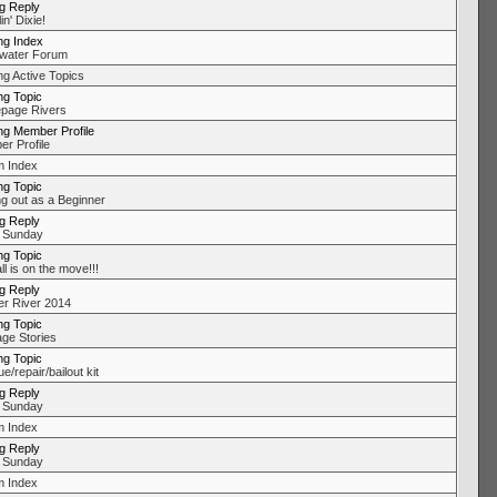
ng Reply
in' Dixie!
ng Index
water Forum
ng Active Topics
ng Topic
page Rivers
ng Member Profile
r Profile
 Index
ng Topic
ng out as a Beginner
ng Reply
 Sunday
ng Topic
l is on the move!!!
ng Reply
r River 2014
ng Topic
ge Stories
ng Topic
/repair/bailout kit
ng Reply
 Sunday
 Index
ng Reply
 Sunday
 Index