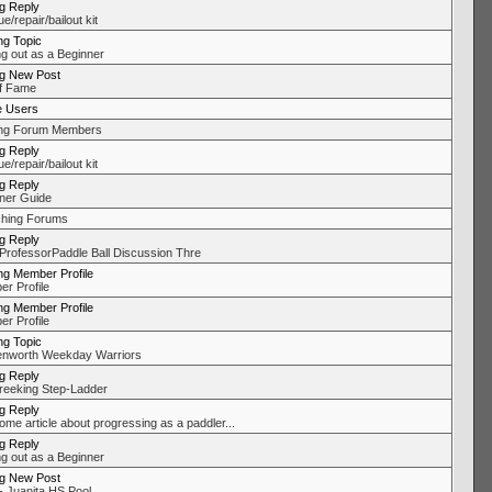
ng Reply
/repair/bailout kit
ng Topic
ng out as a Beginner
ng New Post
of Fame
e Users
ing Forum Members
ng Reply
/repair/bailout kit
ng Reply
ner Guide
hing Forums
ng Reply
ProfessorPaddle Ball Discussion Thre
ng Member Profile
r Profile
ng Member Profile
r Profile
ng Topic
nworth Weekday Warriors
ng Reply
eeking Step-Ladder
ng Reply
me article about progressing as a paddler...
ng Reply
ng out as a Beginner
ng New Post
 Juanita HS Pool