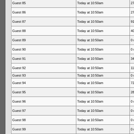
Guest 85
Today at 10:50am
27
Guest 86
Today at 10:50am
27
Guest 87
Today at 10:50am
91
Guest 88
Today at 10:50am
40
Guest 89
Today at 10:50am
0 
Guest 90
Today at 10:50am
0 
Guest 91
Today at 10:50am
34
Guest 92
Today at 10:50am
11
Guest 93
Today at 10:50am
0 
Guest 94
Today at 10:50am
72
Guest 95
Today at 10:50am
28
Guest 96
Today at 10:50am
0 
Guest 97
Today at 10:50am
0 
Guest 98
Today at 10:50am
0 
Guest 99
Today at 10:50am
0 