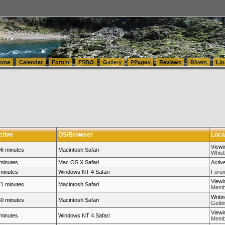
tics.com Seattle Washington (WA) Warehousing & Order Fulfillment
vanlinelogistics.com Sea
ome
Calendar
Forum
FSBO
Gallery
PPages
Reviews
Rivers
Lin
ctive
OS/Browser
Loca
Viewi
6 minutes
Macintosh Safari
Whistl
minutes
Mac OS X Safari
Activ
minutes
Windows NT 4 Safari
Forum
Viewi
1 minutes
Macintosh Safari
Membe
Writi
0 minutes
Macintosh Safari
Getti
Viewi
minutes
Windows NT 4 Safari
Membe