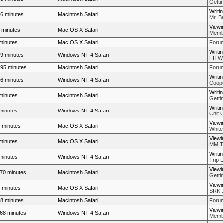
Getti
Writi
6 minutes
Macintosh Safari
Mr. Br
Viewi
 minutes
Mac OS X Safari
Membe
minutes
Mac OS X Safari
Forum
Writi
9 minutes
Windows NT 4 Safari
FITW
95 minutes
Macintosh Safari
Forum
Writi
6 minutes
Windows NT 4 Safari
Coope
Writi
minutes
Macintosh Safari
Getti
Writi
minutes
Windows NT 4 Safari
Chit 
Viewi
 minutes
Mac OS X Safari
White
Viewi
minutes
Mac OS X Safari
MM Th
Writi
minutes
Windows NT 4 Safari
Trip 
Viewi
70 minutes
Macintosh Safari
Getti
Viewi
 minutes
Mac OS X Safari
SRK J
8 minutes
Macintosh Safari
Forum
Viewi
68 minutes
Windows NT 4 Safari
Membe