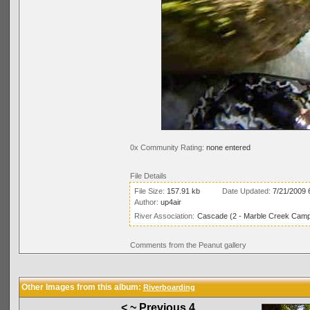
0x Community Rating:
none entered
File Details
File Size:
157.91 kb
Date Updated:
7/21/2009 
Author:
up4air
River Association:
Cascade (2 - Marble Creek Campg
Comments from the Peanut gallery
Other Images from this album:
Riverboarding
< ~ Previous 4