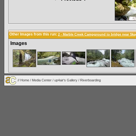
Other Images from this run:
2 - Marble Creek Campground to bridge near Ska
Images
//
Home
/
Media Center
/
up4air's Gallery
/
Riverboarding