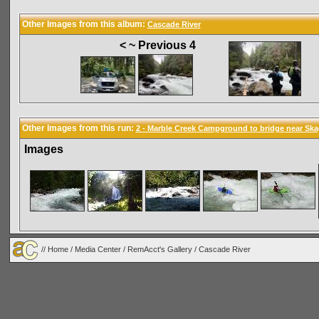
Other Images from this album:
Cascade River
< ~ Previous 4
Other Images from this run:
2 - Marble Creek Campground to bridge near Ska
Images
//
Home
/
Media Center
/
RemAcct's Gallery
/
Cascade River