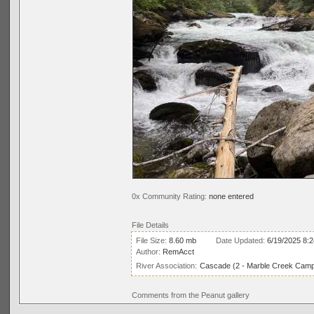
0x Community Rating:
none entered
File Details
File Size:
8.60 mb
Date Updated:
6/19/2025 8:
Author:
RemAcct
River Association:
Cascade (2 - Marble Creek Campg
Comments from the Peanut gallery