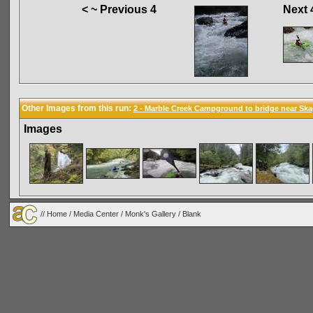
< ~ Previous 4
Next 
Other Images from this run:
2 - Marble Creek Campground to bridge near Ska
Images
//
Home
/
Media Center
/
Monk's Gallery
/
Blank