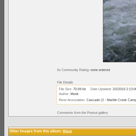
0x Community Rating:
none entered
File Details
File Size:
70.69 kb
Date Updated:
2/2/2010 2:13:
Author:
Monk
River Association:
Cascade (2 - Marble Creek Campg
Comments from the Peanut gallery
Other Images from this album:
Blank