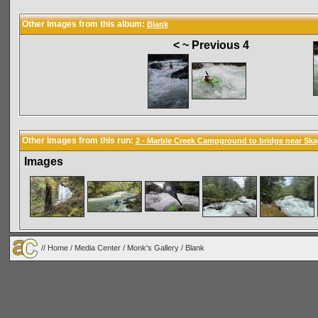
Other Images from this album:
Blank
< ~ Previous 4
Other Images from this run:
2 - Marble Creek Campground to bridge near Ska
Images
//
Home
/
Media Center
/
Monk's Gallery
/
Blank