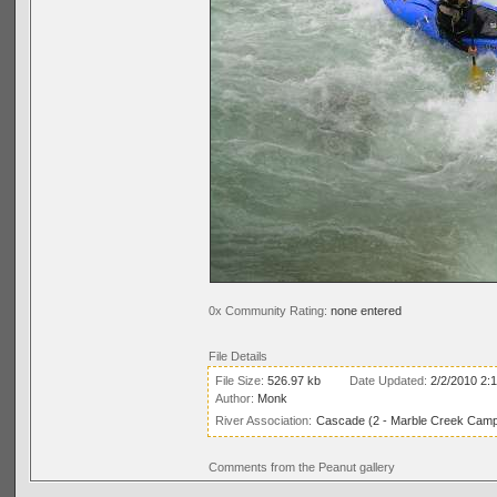
0x Community Rating:
none entered
File Details
File Size:
526.97 kb
Date Updated:
2/2/2010 2:
Author:
Monk
River Association:
Cascade (2 - Marble Creek Campg
Comments from the Peanut gallery