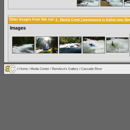
Other Images from this run:
2 - Marble Creek Campground to bridge near Ska
Images
//
Home
/
Media Center
/
RemAcct's Gallery
/
Cascade River