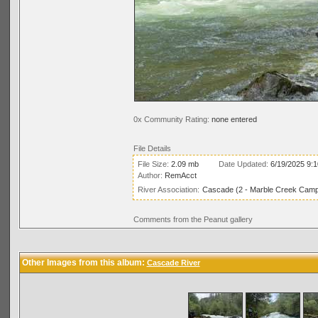
0x Community Rating:
none entered
File Details
File Size:
2.09 mb
Date Updated:
6/19/2025 9:
Author:
RemAcct
River Association:
Cascade (2 - Marble Creek Campg
Comments from the Peanut gallery
Other Images from this album:
Cascade River