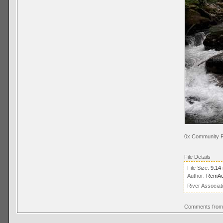
0x Community R
File Details
File Size:
9.14
Author:
RemAc
River Associat
Comments from 