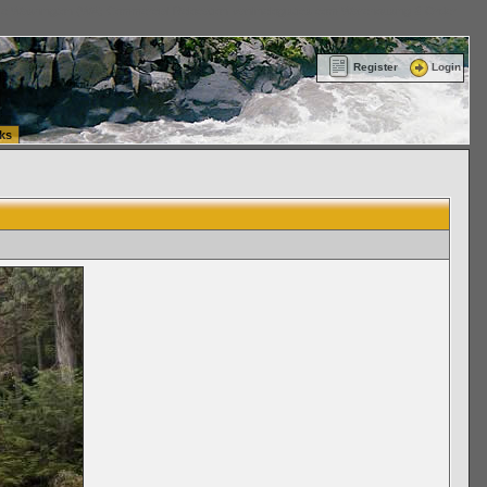
ttle Washington (WA) Commercial Relocation
vanlinelogistics.com Warehousing & Order
Register
Login
ks