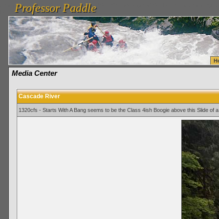
Professor Paddle
vanlinelogistics.com Seattle Washington (WA) Warehousing & Order Fulfillment
vanlinelogis
Professor Paddle
Fulfillment
H
Media Center
Cascade River
1320cfs - Starts With A Bang seems to be the Class 4ish Boogie above this Slide of a 