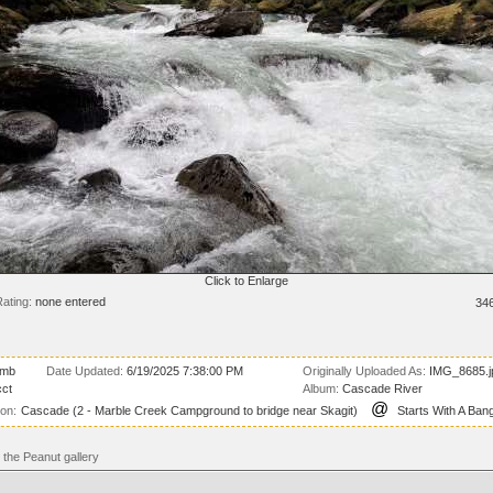
Click to Enlarge
ating:
none entered
34
 mb
Date Updated:
6/19/2025 7:38:00 PM
Originally Uploaded As:
IMG_8685.j
ct
Album:
Cascade River
@
ion:
Cascade (2 - Marble Creek Campground to bridge near Skagit)
Starts With A Bang
the Peanut gallery