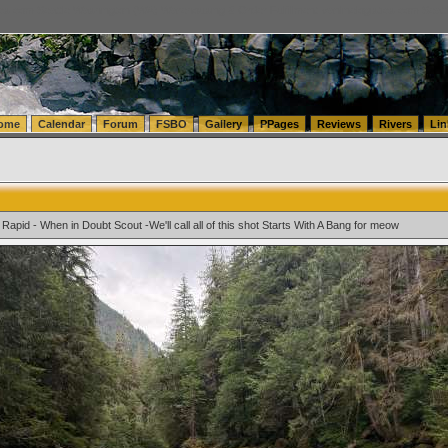
tics.com Seattle Washington (WA) Warehousing & Order Fulfillment
vanlinelogistics.com Sea
ome
Calendar
Forum
FSBO
Gallery
PPages
Reviews
Rivers
Lin
Rapid - When in Doubt Scout -We'll call all of this shot Starts With A Bang for meow