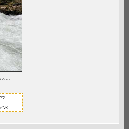
6
Views
peg
 (IV+)