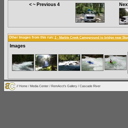
< ~ Previous 4
Next
Other Images from this run:
2 - Marble Creek Campground to bridge near Ska
Images
//
Home
/
Media Center
/
RemAcct's Gallery
/
Cascade River