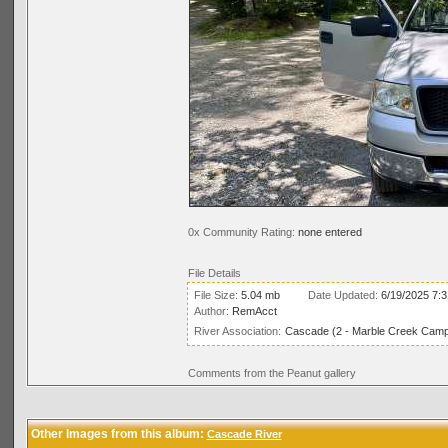
0x Community Rating:
none entered
File Details
File Size:
5.04 mb
Date Updated:
6/19/2025 7:
Author:
RemAcct
River Association:
Cascade (2 - Marble Creek Campg
Comments from the Peanut gallery
Other Images from this album:
Cascade River