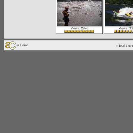
Views: 2978
Views: 33
// Home
In total the