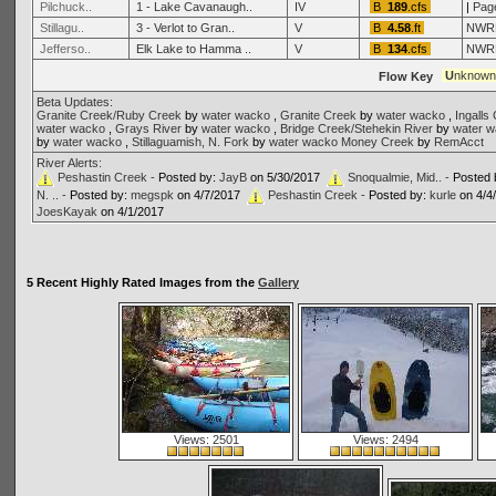
Pilchuck..
1 - Lake Cavanaugh..
IV
B
189
.cfs
|
Pag
Stillagu..
3 - Verlot to Gran..
V
B
4.58
.ft
NWR
Jefferso..
Elk Lake to Hamma ..
V
B
134
.cfs
NWR
U
nknow
Flow Key
Beta Updates:
Granite Creek/Ruby Creek
by
water wacko
,
Granite Creek
by
water wacko
,
Ingalls
water wacko
,
Grays River
by
water wacko
,
Bridge Creek/Stehekin River
by
water 
by
water wacko
,
Stillaguamish, N. Fork
by
water wacko
Money Creek
by
RemAcct
River Alerts:
Peshastin Creek -
Posted by:
JayB
on 5/30/2017
Snoqualmie, Mid.. -
Posted 
N. .. -
Posted by:
megspk
on 4/7/2017
Peshastin Creek -
Posted by:
kurle
on 4/4
JoesKayak
on 4/1/2017
5 Recent Highly Rated Images from the
Gallery
Views: 2501
Views: 2494