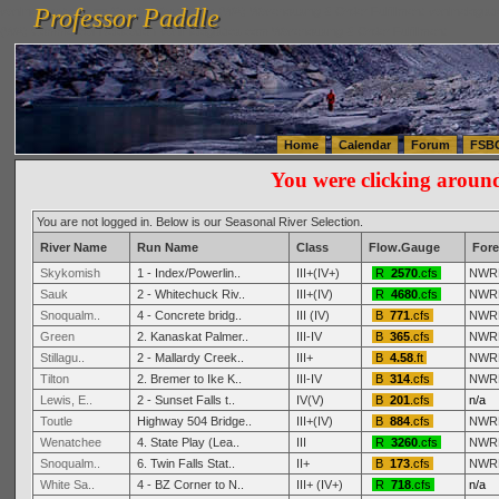
Professor Paddle
vanlinelogistics.com Seattle Washington (WA) Warehousing & Order Fulfillment
vanlinelogis
Professor Paddle
(WA) Commercial Relocation
vanlinelogistics.com Warehousing & Order Fulfillment
Home
Calendar
Forum
FSB
You were clicking aroun
You are not logged in. Below is our Seasonal River Selection.
River Name
Run Name
Class
Flow.Gauge
Fore
Skykomish
1 - Index/Powerlin..
III+(IV+)
R
2570
.cfs
NWR
Sauk
2 - Whitechuck Riv..
III+(IV)
R
4680
.cfs
NWR
Snoqualm..
4 - Concrete bridg..
III (IV)
B
771
.cfs
NWR
Green
2. Kanaskat Palmer..
III-IV
B
365
.cfs
NWR
Stillagu..
2 - Mallardy Creek..
III+
B
4.58
.ft
NWR
Tilton
2. Bremer to Ike K..
III-IV
B
314
.cfs
NWR
Lewis, E..
2 - Sunset Falls t..
IV(V)
B
201
.cfs
n/a
Toutle
Highway 504 Bridge..
III+(IV)
B
884
.cfs
NWR
Wenatchee
4. State Play (Lea..
III
R
3260
.cfs
NWR
Snoqualm..
6. Twin Falls Stat..
II+
B
173
.cfs
NWR
White Sa..
4 - BZ Corner to N..
III+ (IV+)
R
718
.cfs
n/a