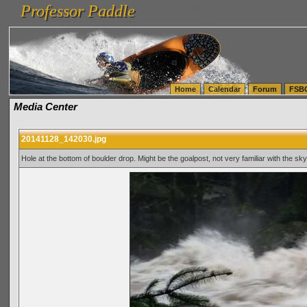
Professor Paddle
vanlinelogistics.com Seattle Washington (WA) Warehousing & Order Fulfillment
vanlinelogis
Professor Paddle
(WA) Commercial Relocation
vanlinelogistics.com Warehousing & Order Fulfillment
Home
Calendar
Forum
FSB
Media Center
20141128_142030.jpg
Hole at the bottom of boulder drop. Might be the goalpost, not very familiar with the sky