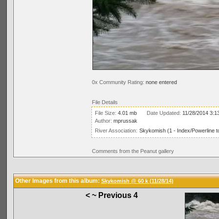
0x Community Rating:
none entered
File Details
File Size:
4.01 mb
Date Updated:
11/28/2014 3:1
Author:
mprussak
River Association:
Skykomish (1 - Index/Powerline t
Comments from the Peanut gallery
Other Images from this album:
Skykomish @ 60 k (11/28/14)
< ~ Previous 4