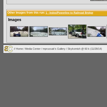
Other Images from this run:
1 - Index/Powerline to Railroad Bridge
Images
//
Home
/
Media Center
/
mprussak's Gallery
/
Skykomish @ 60 k (11/28/14)