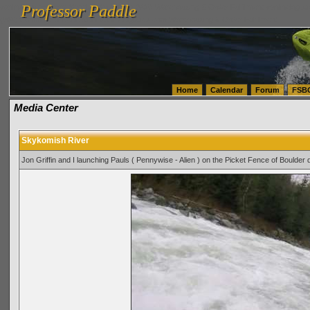
Professor Paddle
vanlinelogistics.com Seattle Washington (WA) Warehousing & Order Fulfillment
vanlinelogis
Professor Paddle
(WA) Commercial Relocation
vanlinelogistics.com Warehousing & Order Fulfillment
Home
Calendar
Forum
FSB
Media Center
Skykomish River
Jon Griffin and I launching Pauls ( Pennywise - Alien ) on the Picket Fence of Boulder 