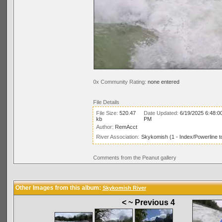
0x Community Rating:
none entered
File Details
File Size:
520.47
Date Updated:
6/19/2025 6:48:0
kb
PM
Author:
RemAcct
River Association:
Skykomish (1 - Index/Powerline t
Comments from the Peanut gallery
Other Images from this album:
Skykomish River
< ~ Previous 4