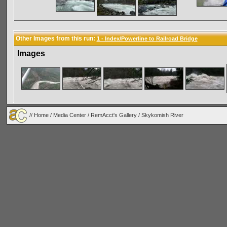
Other Images from this run:
1 - Index/Powerline to Railroad Bridge
Images
//
Home
/
Media Center
/
RemAcct's Gallery
/
Skykomish River