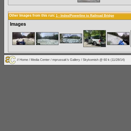
Other Images from this run:
1 - Index/Powerline to Railroad Bridge
Images
//
Home
/
Media Center
/
mprussak's Gallery
/
Skykomish @ 60 k (11/28/14)