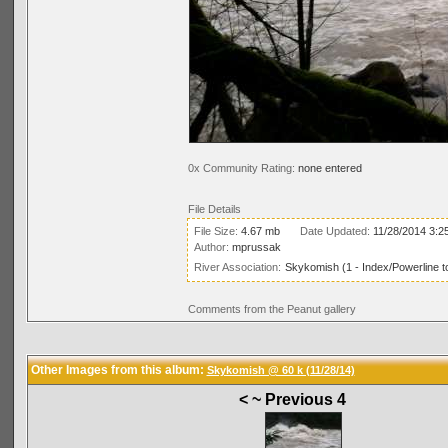
0x Community Rating:
none entered
File Details
File Size:
4.67 mb
Date Updated:
11/28/2014 3:2
Author:
mprussak
River Association:
Skykomish (1 - Index/Powerline t
Comments from the Peanut gallery
Other Images from this album:
Skykomish @ 60 k (11/28/14)
< ~ Previous 4