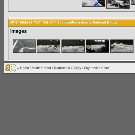
Other Images from this run:
1 - Index/Powerline to Railroad Bridge
Images
//
Home
/
Media Center
/
RemAcct's Gallery
/
Skykomish River