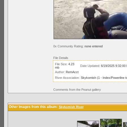
0x Community Rating:
none entered
File Details
File Size:
4.23
Date Updated:
6/19/2025 9:32:00
mb
Author:
RemAcct
River Association:
Skykomish (1 - Index/Powerline t
Comments from the Peanut gallery
Other Images from this album:
Skykomish River