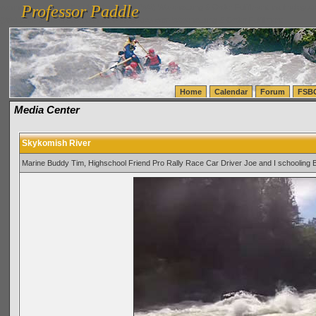
Professor Paddle
vanlinelogistics.com Seattle Washington (WA) Warehousing & Order Fulfillment
vanlinelogis
Professor Paddle
(WA) Commercial Relocation
vanlinelogistics.com Warehousing & Order Fulfillment
Home
Calendar
Forum
FSB
Media Center
Skykomish River
Marine Buddy Tim, Highschool Friend Pro Rally Race Car Driver Joe and I schooling 