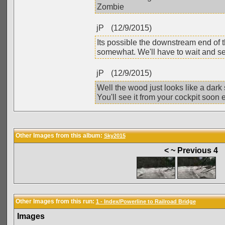
Zombie
jP
(12/9/2015)
Its possible the downstream end of t
somewhat. We'll have to wait and see b
jP
(12/9/2015)
Well the wood just looks like a dar
You'll see it from your cockpit soon
Other Images from this album:
Sky2015
< ~ Previous 4
Other Images from this run:
1 - Index/Powerline to Railroad Bridge
Images