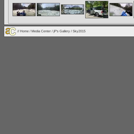
//
Home
/
Media Center
/
jP's Gallery
/
Sky2015