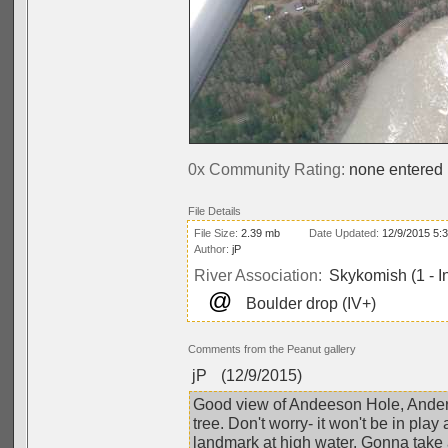
0x Community Rating:
none entered
File Details
File Size:
2.39 mb
Date Updated:
12/9/2015 5:
Author:
jP
River Association:
Skykomish (1 - I
@
Boulder drop (IV+)
Comments from the Peanut gallery
jP
(12/9/2015)
Good view of Andeeson Hole, Anders
tree. Don't worry- it won't be in play
landmark at high water. Gonna take 