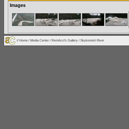
Images
//
Home
/
Media Center
/
RemAcct's Gallery
/
Skykomish River