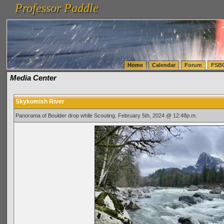
Professor Paddle
vanlinelogistics.com Seattle Washington (WA) Warehousing & Order Fulfillment
vanlinelogis
Professor Paddle
(WA) Commercial Relocation
vanlinelogistics.com Warehousing & Order Fulfillment
Home
Calendar
Forum
FSB
Media Center
Skykomish River
Panorama of Boulder drop while Scouting. February 5th, 2024 @ 12:48p.m.