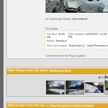
0x Community Rating:
none entered
File Details
File Size:
10.64
Date Updated:
6/19/2025 7:12:00
mb
PM
Author:
RemAcct
River Association:
Skykomish (1 - Index/Powerline t
Comments from the Peanut gallery
Other Images from this album:
Skykomish River
< ~ P
Other Images from this run:
1 - Index/Powerline to Railroad Bridge