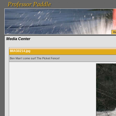
Professor Paddle
vanlinelogistics.com Seattle Washington (WA) Warehousing & Order Fulfillment
vanlinelogis
Professor Paddle
Fulfillment
H
Media Center
IMAG0214.jpg
Ben Marr! come surf The Picket Fence!