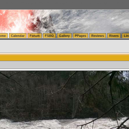
tics.com Seattle Washington (WA) Warehousing & Order Fulfillment
vanlinelogistics.com Sea
ome
Calendar
Forum
FSBO
Gallery
PPages
Reviews
Rivers
Lin