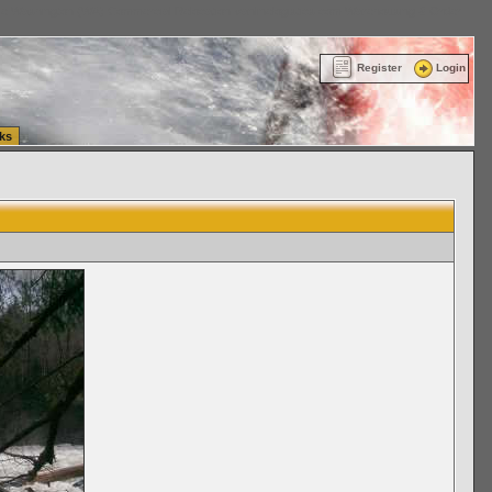
ttle Washington (WA) Commercial Relocation
vanlinelogistics.com Warehousing & Order
Register
Login
ks