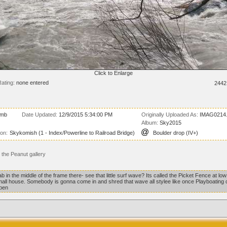
Click to Enlarge
ating:
none entered
2442
 mb
Date Updated:
12/9/2015 5:34:00 PM
Originally Uploaded As:
IMAG0214.
Album:
Sky2015
@
ion:
Skykomish (1 - Index/Powerline to Railroad Bridge)
Boulder drop (IV+)
the Peanut gallery
 in the middle of the frame there- see that little surf wave? Its called the Picket Fence at low
small house. Somebody is gonna come in and shred that wave all stylee like once Playboating
ppen