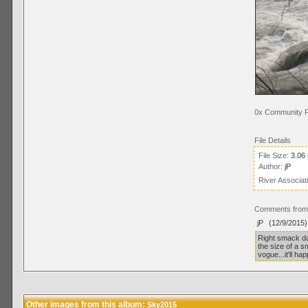
0x Community R
File Details
File Size:
3.06
Author:
jP
River Associat
Comments from 
jP
(12/9/2015)
Right smack dab
the size of a 
vogue...it'll ha
Other Images from this album:
Sky2015