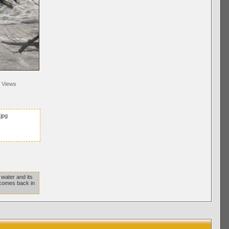
Views
jpg
 water and its
 comes back in